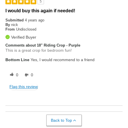
5
I would buy this again if needed!
Submitted
4 years ago
By
nick
From
Undisclosed
Verified Buyer
Comments about 18" Riding Crop - Purple
This is a great crop for bedroom fun!
Bottom Line
Yes, I would recommend to a friend
0
0
Flag this review
Back to Top