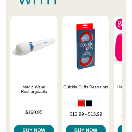
25%
OFF
Magic Wand
Quickie Cuffs Restraints
Happy R
Rechargeable
Sto
Price is
$160.95
Lowest price is
$12.99
-
$13.99
Lowest s
$17.
Highest price is
Highest 
BUY NOW
BUY NOW
B