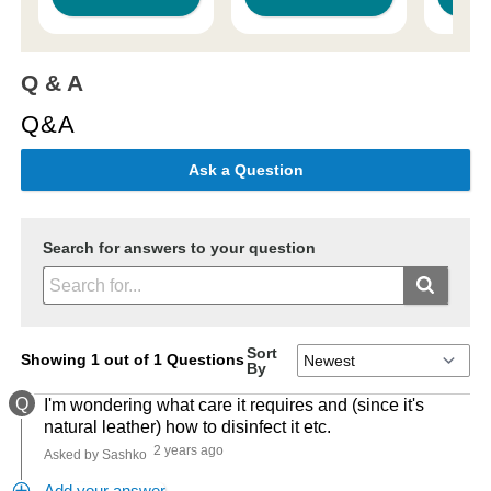
Q & A
Q&A
Ask a Question
Search for answers to your question
Sort
Showing 1 out of 1 Questions
By
Q
I'm wondering what care it requires and (since it's
natural leather) how to disinfect it etc.
2 years ago
Asked by Sashko