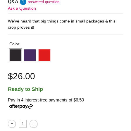
Q&A
1
answered question
Ask a Question
We’ve heard that big things come in small packages & this
crop proves it!
Color:
$26.00
Ready to Ship
Pay in 4 interest-free payments of
$6.50