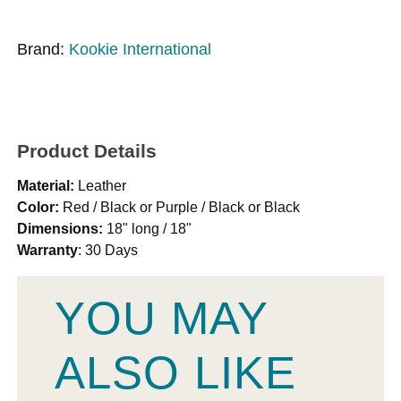
Brand:
Kookie International
Product Details
Material:
Leather
Color:
Red / Black or Purple / Black or Black
Dimensions:
18" long / 18"
Warranty
: 30 Days
YOU MAY
ALSO LIKE