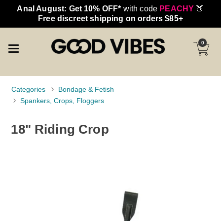
Anal August: Get 10% OFF*
with code
PEACHY
🍑
Free discreet shipping on orders $85+
0
Categories
Bondage & Fetish
Spankers, Crops, Floggers
18" Riding Crop