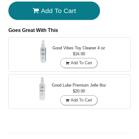
Add To Cart
Goes Great With This
Good Vibes Toy Cleaner
4 oz
$16.00
Add To Cart
Good Lube Premium Jelle
8oz
$20.00
Add To Cart