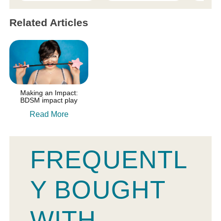
Related Articles
Making an Impact:
BDSM impact play
Read More
FREQUENTL
Y BOUGHT
WITH