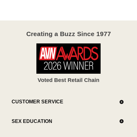
Creating a Buzz Since 1977
Voted Best Retail Chain
CUSTOMER SERVICE
SEX EDUCATION