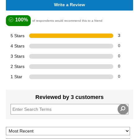
Write a Review
100%
of respondents would recommend this to a friend
5 Stars
3
4 Stars
0
3 Stars
0
2 Stars
0
1 Star
0
Reviewed by 3 customers