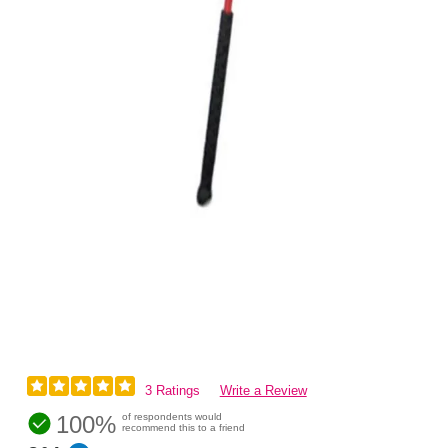
3 Ratings
Write a Review
100%
of respondents would
recommend this to a friend