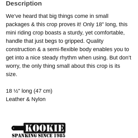
Description
We’ve heard that big things come in small
packages & this crop proves it! Only 18” long, this
mini riding crop boasts a sturdy, yet comfortable,
handle that just begs to gripped. Quality
construction & a semi-flexible body enables you to
get into a nice steady rhythm when using. But don’t
worry, the only thing small about this crop is its
size.
18 ½” long (47 cm)
Leather & Nylon