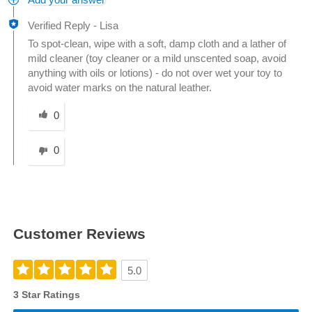
Add your answer
Verified Reply
-
Lisa
To spot-clean, wipe with a soft, damp cloth and a lather of
mild cleaner (toy cleaner or a mild unscented soap, avoid
anything with oils or lotions) - do not over wet your toy to
avoid water marks on the natural leather.
Was this answer helpful to you
0
0
Customer Reviews
5.0
3 Star Ratings