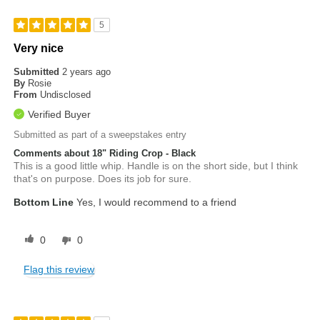
5
Very nice
Submitted
2 years ago
By
Rosie
From
Undisclosed
Verified Buyer
Submitted as part of a sweepstakes entry
Comments about 18" Riding Crop - Black
This is a good little whip. Handle is on the short side, but I think
that's on purpose. Does its job for sure.
Bottom Line
Yes, I would recommend to a friend
0
0
Flag this review