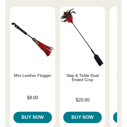
Mini Leather Flogger
Slap & Tickle Dual
Starb
Ended Crop
Price is
$8.00
Price is
$20.00
Price is
BUY NOW
BUY NOW
B