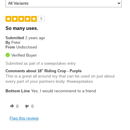
5
So many uses.
Submitted
2 years ago
By
Peter
From
Undisclosed
Verified Buyer
Submitted as part of a sweepstakes entry
Comments about 18" Riding Crop - Purple
This is a great all around toy that can be used on just about
every part of your partners body. #sweepstakes
Bottom Line
Yes, I would recommend to a friend
0
0
Flag this review