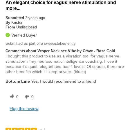
An elegant choice for vagus nerve stimulation and
more...
Submitted
2 years ago
By
Kristen
From
Undisclosed
Verified Buyer
Submitted as part of a sweepstakes entry
Comments about Vesper Necklace Vibe by Crave - Rose Gold
I bought this product to use as a vibration tool for vagus nerve
stimulation in my neurosomatic intelligence coaching. I love it
because it's quiet, elegant and has 4 levels. Of course, there are
other benefits which I'll keep private. (blush)
Bottom Line
Yes, I would recommend to a friend
0
0
Flag this review