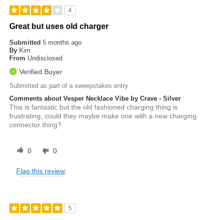
4
Great but uses old charger
Submitted
5 months ago
By
Kim
From
Undisclosed
Verified Buyer
Submitted as part of a sweepstakes entry
Comments about Vesper Necklace Vibe by Crave - Silver
This is fantastic but the old fashioned charging thing is
frustrating, could they maybe make one with a new charging
connector thing?
0
0
Flag this review
5