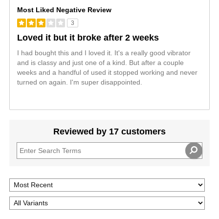
Most Liked Negative Review
3
Loved it but it broke after 2 weeks
I had bought this and I loved it. It's a really good vibrator
and is classy and just one of a kind. But after a couple
weeks and a handful of used it stopped working and never
turned on again. I'm super disappointed.
Reviewed by 17 customers