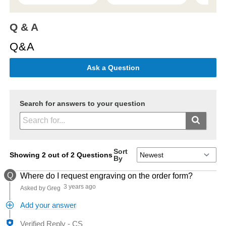
Q & A
Q&A
Ask a Question
Search for answers to your question
Sort
Showing 2 out of 2 Questions
By
Q
Where do I request engraving on the order form?
3 years ago
Asked by Greg
Add your answer
Verified Reply
-
CS