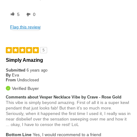
5
0
Flag this review
5
Simply Amazing
Submitted
6 years ago
By
Eva
From
Undisclosed
Verified Buyer
Comments about Vesper Necklace Vibe by Crave - Rose Gold
This vibe is simply beyond amazing. First of all it is a super kewl
pendant that just looks fab! But then it's so much more.
Seriously, when it happened the first time I used it, I really was in
near disbelief over the sensation sweeping over me and how it
... okay, I have to censor the rest! LoL
Bottom Line
Yes, I would recommend to a friend