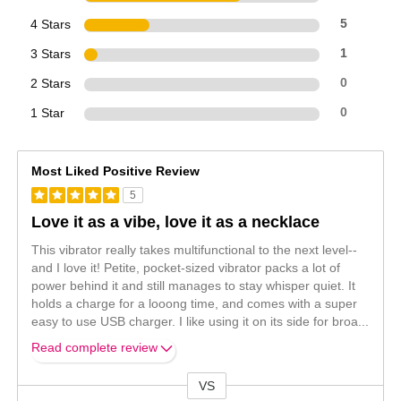
4 Stars
5
3 Stars
1
2 Stars
0
1 Star
0
Most Liked Positive Review
5
Love it as a vibe, love it as a necklace
This vibrator really takes multifunctional to the next level--
and I love it! Petite, pocket-sized vibrator packs a lot of
power behind it and still manages to stay whisper quiet. It
holds a charge for a looong time, and comes with a super
easy to use USB charger. I like using it on its side for broa
...
Read complete review
VS
Versus