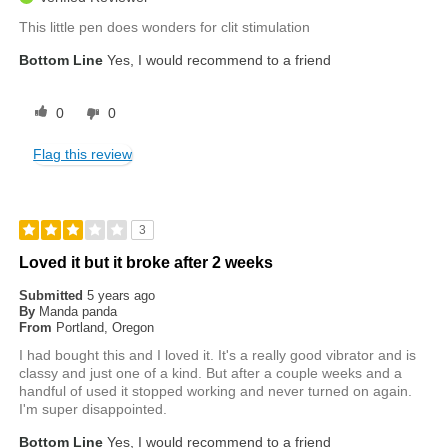
This little pen does wonders for clit stimulation
Bottom Line
Yes, I would recommend to a friend
0
0
Flag this review
3
Loved it but it broke after 2 weeks
Submitted
5 years ago
By
Manda panda
From
Portland, Oregon
I had bought this and I loved it. It's a really good vibrator and is
classy and just one of a kind. But after a couple weeks and a
handful of used it stopped working and never turned on again.
I'm super disappointed.
Bottom Line
Yes, I would recommend to a friend