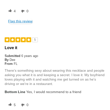
4
0
Flag this review
5
Love it
Submitted
6 years ago
By
Dee
From
FL
There's something sexy about wearing this necklace and people
asking you what it is and keeping a secret. I love it. My boyfriend
loves playing with it and watching me get turned on as he's
driving or we're in a restaurant.
Bottom Line
Yes, I would recommend to a friend
5
0