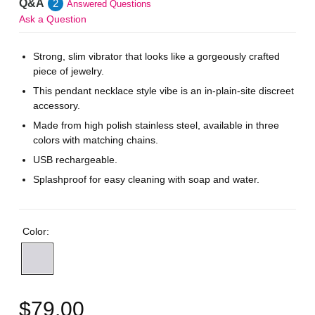
Q&A
2
Answered Questions
Ask a Question
Strong, slim vibrator that looks like a gorgeously crafted
piece of jewelry.
This pendant necklace style vibe is an in-plain-site discreet
accessory.
Made from high polish stainless steel, available in three
colors with matching chains.
USB rechargeable.
Splashproof for easy cleaning with soap and water.
Color:
$79.00