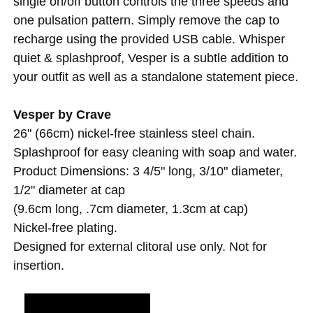
single on/off button controls the three speeds and
one pulsation pattern. Simply remove the cap to
recharge using the provided USB cable. Whisper
quiet & splashproof, Vesper is a subtle addition to
your outfit as well as a standalone statement piece.
Vesper by Crave
26" (66cm) nickel-free stainless steel chain.
Splashproof for easy cleaning with soap and water.
Product Dimensions: 3 4/5" long, 3/10" diameter,
1/2" diameter at cap
(9.6cm long, .7cm diameter, 1.3cm at cap)
Nickel-free plating.
Designed for external clitoral use only. Not for
insertion.