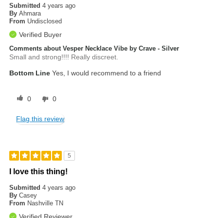
Submitted
4 years ago
By
Ahmara
From
Undisclosed
Verified Buyer
Comments about Vesper Necklace Vibe by Crave - Silver
Small and strong!!!! Really discreet.
Bottom Line
Yes, I would recommend to a friend
0
0
Flag this review
5
I love this thing!
Submitted
4 years ago
By
Casey
From
Nashville TN
Verified Reviewer