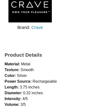
Brand:
Crave
Product Details
Material:
Metal
Texture:
Smooth
Color:
Silver
Power Source:
Rechargeable
Length:
3.75 inches
Diameter:
0.32 inches
Intensity:
4/5
Volume:
3/5