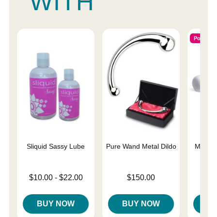
WITH
Popular
Sliquid Sassy Lube
Pure Wand Metal Dildo
Magic 
Lowest price is
Price is
Price is
$10.00
-
$22.00
$150.00
Highest price is
BUY NOW
BUY NOW
B