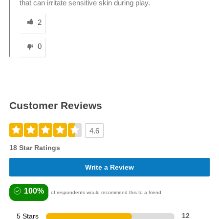
that can irritate sensitive skin during play.
Was this answer helpful to you
2
0
Customer Reviews
4.6
18 Star Ratings
Write a Review
100%
of respondents would recommend this to a friend
5 Stars
12