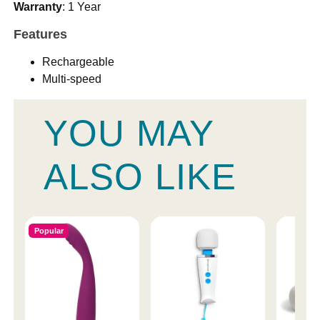
Warranty
: 1 Year
Features
Rechargeable
Multi-speed
YOU MAY
ALSO LIKE
Popular