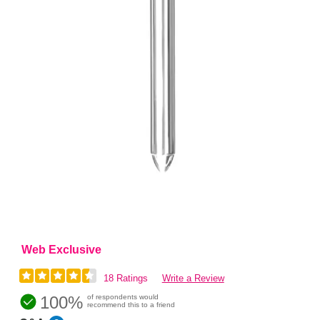
Web Exclusive
18 Ratings
Write a Review
100%
of respondents would
recommend this to a friend