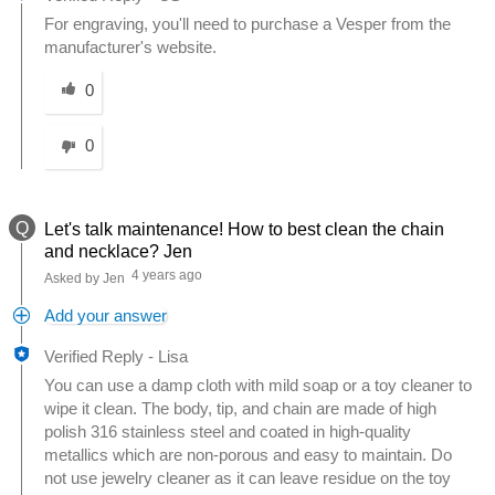
For engraving, you'll need to purchase a Vesper from the
manufacturer's website.
Was this answer helpful to you
0
0
Q
Let's talk maintenance! How to best clean the chain
and necklace? Jen
4 years ago
Asked by Jen
Add your answer
Verified Reply
-
Lisa
You can use a damp cloth with mild soap or a toy cleaner to
wipe it clean. The body, tip, and chain are made of high
polish 316 stainless steel and coated in high-quality
metallics which are non-porous and easy to maintain. Do
not use jewelry cleaner as it can leave residue on the toy