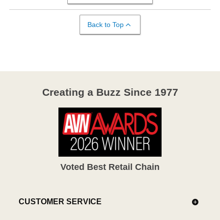
Back to Top
Creating a Buzz Since 1977
Voted Best Retail Chain
CUSTOMER SERVICE