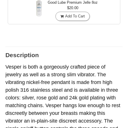
Good Lube Premium Jelle
8oz
$20.00
Add To Cart
Description
Vesper is both a gorgeously crafted piece of
jewelry as well as a strong slim vibrator. The
vibrating nickel-free pendant is made from high
polish 316 stainless steel and is available in three
colors: silver, rose gold and 24k gold plating with
matching chains. Vesper hangs low enough to rest
discreetly between your breasts making this
vibrator an in-plain-site discreet accessory. The