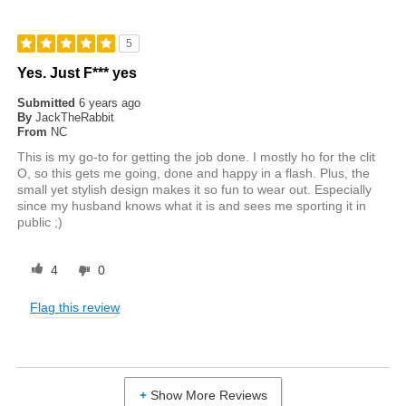
5
Yes. Just F*** yes
Submitted
6 years ago
By
JackTheRabbit
From
NC
This is my go-to for getting the job done. I mostly ho for the clit
O, so this gets me going, done and happy in a flash. Plus, the
small yet stylish design makes it so fun to wear out. Especially
since my husband knows what it is and sees me sporting it in
public ;)
4
0
Flag this review
Show More Reviews