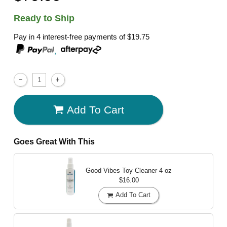
Ready to Ship
Pay in 4 interest-free payments of
$19.75
,
Add To Cart
Goes Great With This
Good Vibes Toy Cleaner
4 oz
$16.00
Add To Cart