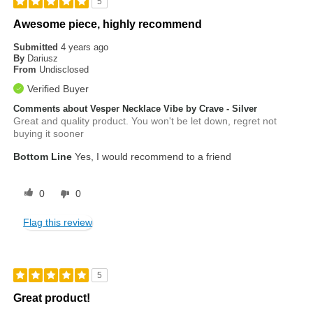
5
Awesome piece, highly recommend
Submitted
4 years ago
By
Dariusz
From
Undisclosed
Verified Buyer
Comments about Vesper Necklace Vibe by Crave - Silver
Great and quality product. You won't be let down, regret not
buying it sooner
Bottom Line
Yes, I would recommend to a friend
0
0
Flag this review
5
Great product!