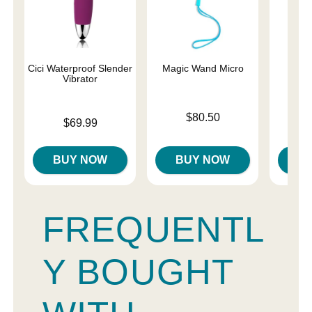
Cici Waterproof Slender
Magic Wand Micro
Ma
Vibrator
Rec
Price is
$80.50
Price is
Price is
$69.99
$
BUY NOW
BUY NOW
B
FREQUENTL
Y BOUGHT