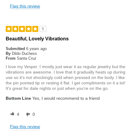
Flag this review
5
Beautiful, Lovely Vibrations
Submitted
6 years ago
By
Dildo Duchess
From
Santa Cruz
I love my Vesper. I mostly just wear it as regular jewelry but the
vibrations are awesome. I love that it gradually heats up during
use so it's not shockingly cold when pressed on the body. I like
the pin pointed tip or resting it flat. I get compliments on it a lot!
It's great for date nights or just when you're on the go.
Bottom Line
Yes, I would recommend to a friend
4
0
Flag this review