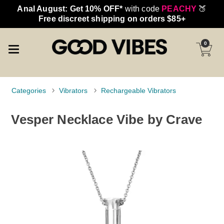
Anal August: Get 10% OFF*
with code
PEACHY
🍑
Free discreet shipping on orders $85+
0
Categories
Vibrators
Rechargeable Vibrators
Vesper Necklace Vibe by Crave