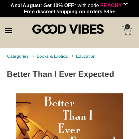
Anal August: Get 10% OFF*
with code
PEACHY
🍑
Free discreet shipping on orders $85+
0
Categories
Books & Erotica
Education
Better Than I Ever Expected