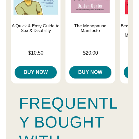
A Quick & Easy Guide to
The Menopause
Becoming
Sex & Disability
Manifesto
Orga
Matter
Price is
Price is
$10.50
$20.00
Price is
BUY NOW
BUY NOW
B
FREQUENTL
Y BOUGHT