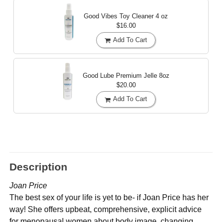
Good Vibes Toy Cleaner
4 oz
$16.00
Add To Cart
Good Lube Premium Jelle
8oz
$20.00
Add To Cart
Description
Joan Price
The best sex of your life is yet to be- if Joan Price has her
way! She offers upbeat, comprehensive, explicit advice
for menopausal women about body image, changing