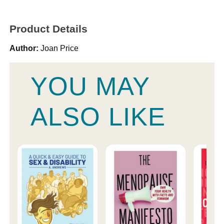
Product Details
Author:
Joan Price
YOU MAY
ALSO LIKE