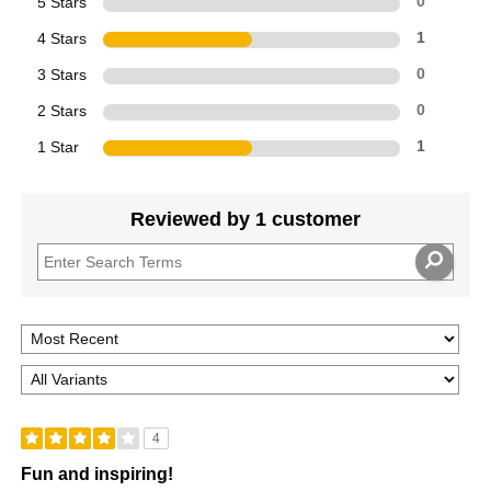
5 Stars
0
4 Stars
1
3 Stars
0
2 Stars
0
1 Star
1
Reviewed by 1 customer
4
Fun and inspiring!