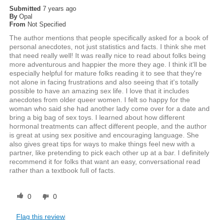
Submitted
7 years ago
By
Opal
From
Not Specified
The author mentions that people specifically asked for a book of
personal anecdotes, not just statistics and facts. I think she met
that need really well! It was really nice to read about folks being
more adventurous and happier the more they age. I think it'll be
especially helpful for mature folks reading it to see that they're
not alone in facing frustrations and also seeing that it's totally
possible to have an amazing sex life. I love that it includes
anecdotes from older queer women. I felt so happy for the
woman who said she had another lady come over for a date and
bring a big bag of sex toys. I learned about how different
hormonal treatments can affect different people, and the author
is great at using sex positive and encouraging language. She
also gives great tips for ways to make things feel new with a
partner, like pretending to pick each other up at a bar. I definitely
recommend it for folks that want an easy, conversational read
rather than a textbook full of facts.
0
0
Flag this review