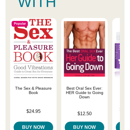
WITH
Popular
The Sex & Pleasure
Best Oral Sex Ever:
Sliqu
Book
HER Guide to Going
Down
Lowest p
$11.
Price is
$24.95
Price is
$12.50
Highest 
BUY NOW
BUY NOW
B