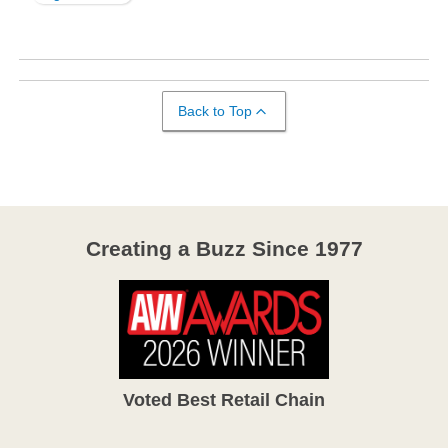
Back to Top
Creating a Buzz Since 1977
Voted Best Retail Chain