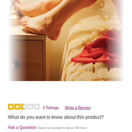
2 Ratings
Write a Review
What do you want to know about this product?
Ask a Question
Expect an answer in about 48 hours