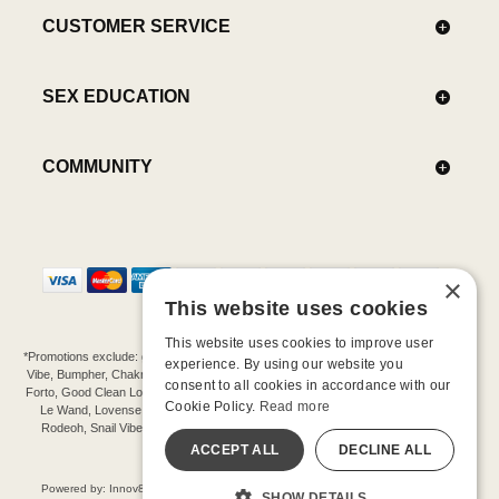
CUSTOMER SERVICE
SEX EDUCATION
COMMUNITY
×
This website uses cookies
This website uses cookies to improve user
*Promotions exclude: gift cards, kits, sale items, Aneros, Arcwave, BMS, B Swish, b-
experience. By using our website you
Vibe, Bumpher, Chakrubs, Cowgirl, Crave, Dame, Doxy, Eroscillator, Femme Funn,
consent to all cookies in accordance with our
Forto, Good Clean Love, Hot Octopuss, Iroha, Je Joue, Jimmyjane, LA Pump, Lelo,
Cookie Policy.
Read more
Le Wand, Lovense, Magic Wand, Mimic, Njoy, OhMiBod, OhNut, Oxballs, pjur,
Rodeoh, Snail Vibe, SpareParts, Sutil, Tenga, Uberlube, We-Vibe, Womanizer,
Extend protection plans.
ACCEPT ALL
DECLINE ALL
©-2026 Barnaby Ltd dba Good Vibrations
Powered by: Innov8 Solutions, Inc., 187 E. Warm Springs Road, Suite B343, Las
SHOW DETAILS