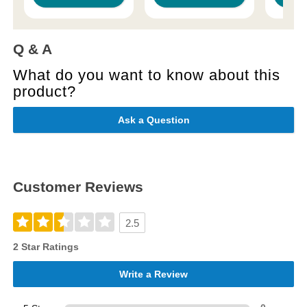
Q & A
What do you want to know about this
product?
Ask a Question
Customer Reviews
2.5
2 Star Ratings
Write a Review