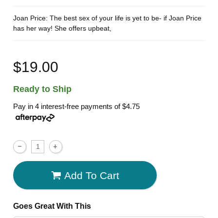
Joan Price: The best sex of your life is yet to be- if Joan Price
has her way! She offers upbeat,
$19.00
Ready to Ship
Pay in 4 interest-free payments of
$4.75
Add To Cart
Goes Great With This