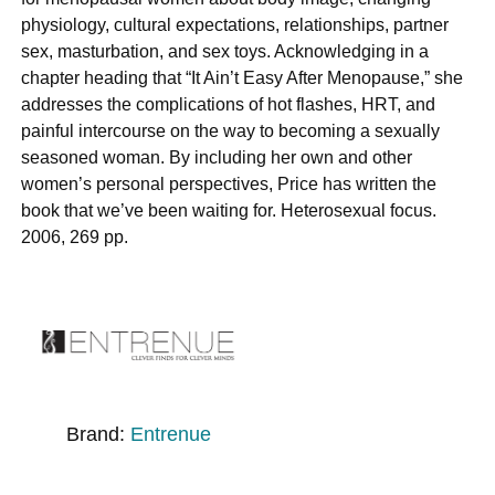
physiology, cultural expectations, relationships, partner
sex, masturbation, and sex toys. Acknowledging in a
chapter heading that “It Ain’t Easy After Menopause,” she
addresses the complications of hot flashes, HRT, and
painful intercourse on the way to becoming a sexually
seasoned woman. By including her own and other
women’s personal perspectives, Price has written the
book that we’ve been waiting for. Heterosexual focus.
2006, 269 pp.
Brand:
Entrenue