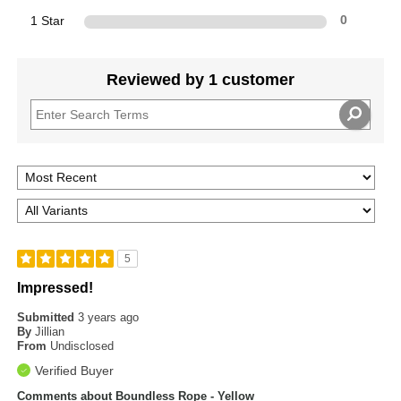
1 Star
0
Reviewed by 1 customer
5
Impressed!
Submitted
3 years ago
By
Jillian
From
Undisclosed
Verified Buyer
Comments about Boundless Rope - Yellow