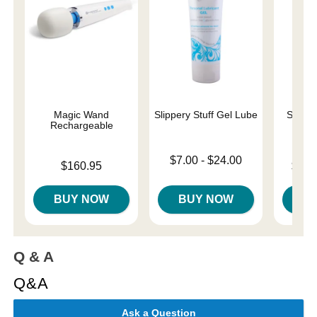
Magic Wand
Slippery Stuff Gel Lube
Sliqui
Rechargeable
L
Lowest price is
$7.00
-
$24.00
Price is
Lowest p
$160.95
$10.
Highest price is
Highest 
BUY NOW
BUY NOW
B
Q & A
Q&A
Ask a Question