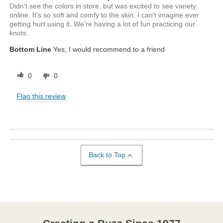
Didn't see the colors in store, but was excited to see variety
online. It's so soft and comfy to the skin, I can't imagine ever
getting hurt using it. We're having a lot of fun practicing our
knots.
Bottom Line
Yes, I would recommend to a friend
0
0
Flag this review
Back to Top