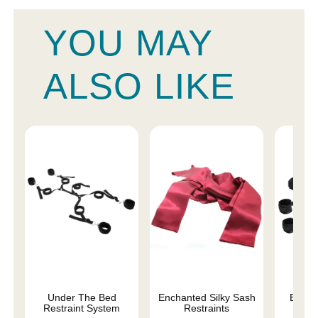
YOU MAY
ALSO LIKE
Under The Bed
Enchanted Silky Sash
Begin
Restraint System
Restraints
Fa