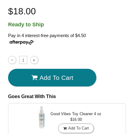
$18.00
Ready to Ship
Pay in 4 interest-free payments of
$4.50
Add To Cart
Goes Great With This
Good Vibes Toy Cleaner
4 oz
$16.00
Add To Cart