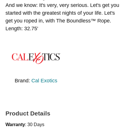
And we know: It's very, very serious. Let's get you
started with the greatest nights of your life. Let's
get you roped in, with The Boundless™ Rope.
Length: 32.75'
Brand:
Cal Exotics
Product Details
Warranty
: 30 Days