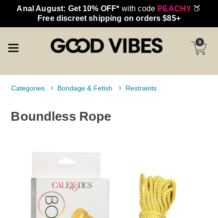
Anal August: Get 10% OFF*
with code
PEACHY
🍑
Free discreet shipping on orders $85+
0
Categories
Bondage & Fetish
Restraints
Boundless Rope