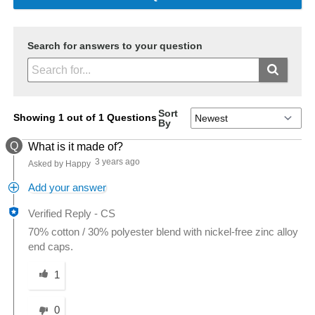
Search for answers to your question
Sort
Showing 1 out of 1 Questions
By
Q
What is it made of?
3 years ago
Asked by Happy
Add your answer
Verified Reply
-
CS
70% cotton / 30% polyester blend with nickel-free zinc alloy
end caps.
Was this answer helpful to you
1
0