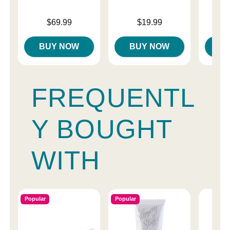
Price is
Price is
Price is
$69.99
$19.99
BUY NOW
BUY NOW
B
FREQUENTL
Y BOUGHT
WITH
Popular
Popular