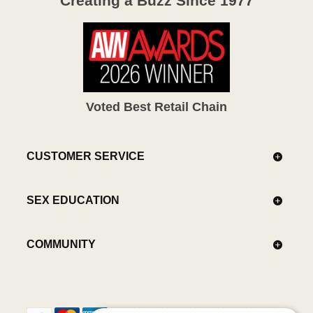
Creating a Buzz Since 1977
Voted Best Retail Chain
CUSTOMER SERVICE
SEX EDUCATION
COMMUNITY