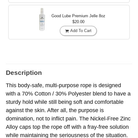
Good Lube Premium Jelle
8oz
$20.00
Add To Cart
Description
This body-safe, multi-purpose rope is designed
with a 70% Cotton / 30% Polyester blend to have a
sturdy hold while still being soft and comfortable
against the skin. After all, the purpose is
domination, not to inflict pain. The Nickel-Free Zinc
Alloy caps top the rope off with a fray-free solution
while maintaining the seriousness of the situation.