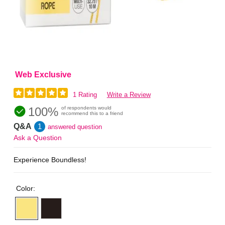
Web Exclusive
1 Rating
Write a Review
100%
of respondents would
recommend this to a friend
Q&A
1
answered question
Ask a Question
Experience Boundless!
Color: