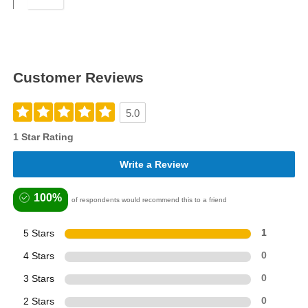
Customer Reviews
5.0
1 Star Rating
Write a Review
100%
of respondents would recommend this to a friend
5 Stars
1
4 Stars
0
3 Stars
0
2 Stars
0