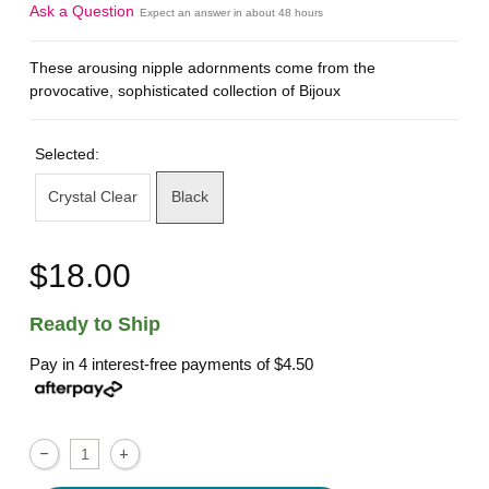
Ask a Question
Expect an answer in about 48 hours
These arousing nipple adornments come from the
provocative, sophisticated collection of Bijoux
Selected:
Crystal Clear
Black
$18.00
Ready to Ship
Pay in 4 interest-free payments of
$4.50