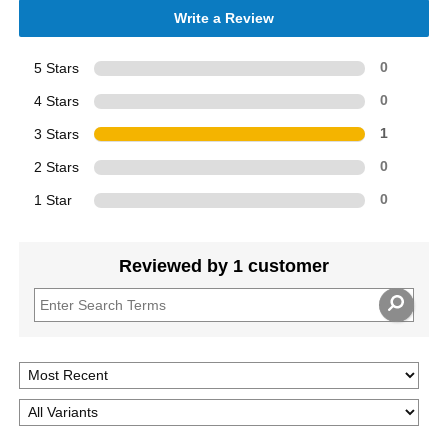
Write a Review
5 Stars
0
4 Stars
0
3 Stars
1
2 Stars
0
1 Star
0
Reviewed by 1 customer