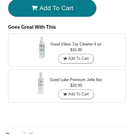
Add To Cart
Goes Great With This
Good Vibes Toy Cleaner
4 oz
$16.00
Add To Cart
Good Lube Premium Jelle
8oz
$20.00
Add To Cart