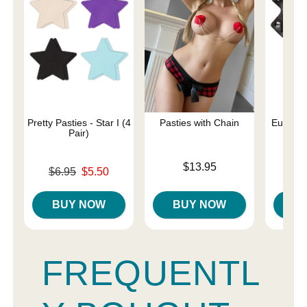
Pretty Pasties - Star I (4
Pasties with Chain
Euphoria
Pair)
Rin
Price is
$13.95
Original price was
Price is
$6.95
$5.50
Sale price is
BUY NOW
BUY NOW
B
FREQUENTL