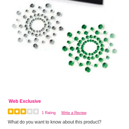
Web Exclusive
1 Rating
Write a Review
What do you want to know about this product?