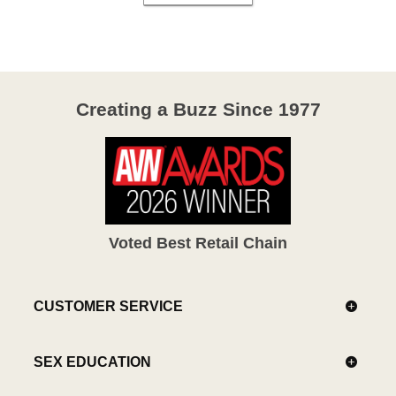
Creating a Buzz Since 1977
Voted Best Retail Chain
CUSTOMER SERVICE
SEX EDUCATION