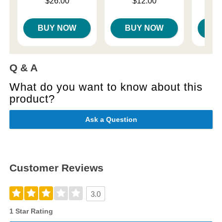
Price is
Price is
$26.00
$12.00
Price is
BUY NOW
BUY NOW
B
Q & A
What do you want to know about this
product?
Ask a Question
Customer Reviews
3.0
1 Star Rating