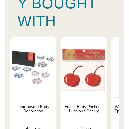
Y BOUGHT
WITH
Flamboyant Body
Edible Body Pasties -
Wicked 
Decoration
Luscious Cherry
Special
Base