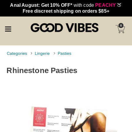
Anal August: Get 10% OFF*
with code
PEACHY
🍑
Free discreet shipping on orders $85+
0
Categories
Lingerie
Pasties
Rhinestone Pasties