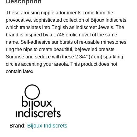
Description
These arousing nipple adornments come from the
provocative, sophisticated collection of Bijoux Indiscrets,
which translates into English as Indiscreet Jewels. The
brand is inspired by a 1748 erotic novel of the same
name. Self-adhesive sunbursts of re-usable rhinestones
ring the nips to create beautiful, bejeweled breasts.
Surprise and seduce with these 2 3/4” (7 cm) sparkling
circles accenting your areola. This product does not
contain latex.
Brand:
Bijoux Indiscrets