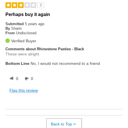
3
Perhaps buy it again
Submitted
5 years ago
By
Sharin
From
Undisclosed
Verified Buyer
Comments about Rhinestone Pasties - Black
These were alright
Bottom Line
No, I would not recommend to a friend
0
0
Flag this review
Back to Top