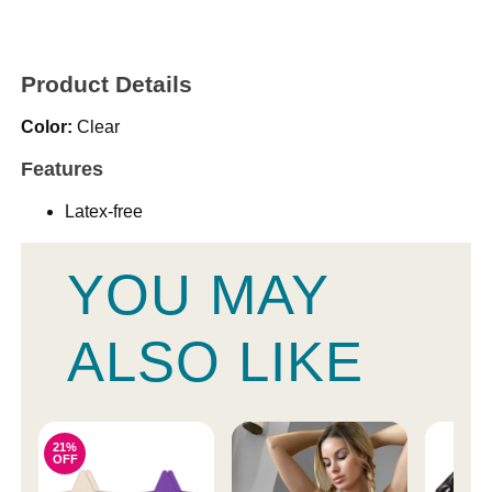
Product Details
Color:
Clear
Features
Latex-free
YOU MAY
ALSO LIKE
21%
OFF