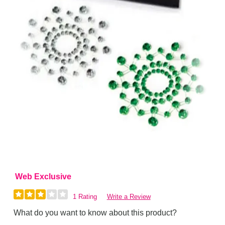
Web Exclusive
1 Rating
Write a Review
What do you want to know about this product?