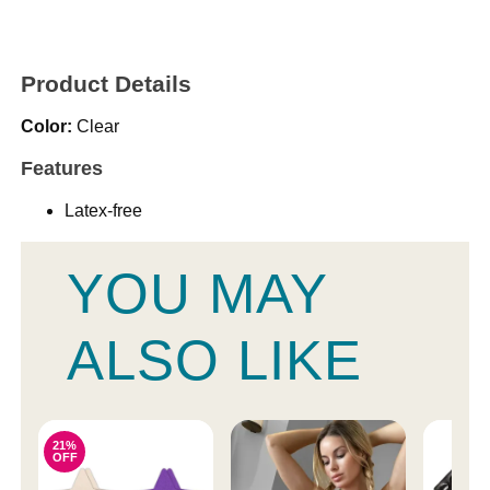
Product Details
Color:
Clear
Features
Latex-free
YOU MAY
ALSO LIKE
21%
OFF