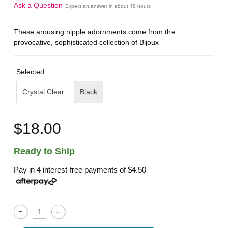
Ask a Question
Expect an answer in about 48 hours
These arousing nipple adornments come from the
provocative, sophisticated collection of Bijoux
Selected:
Crystal Clear
Black
$18.00
Ready to Ship
Pay in 4 interest-free payments of
$4.50