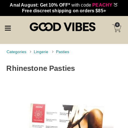
Anal August: Get 10% OFF*
with code
PEACHY
🍑
Free discreet shipping on orders $85+
0
Categories
Lingerie
Pasties
Rhinestone Pasties