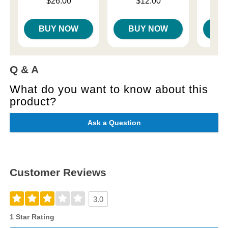
Price is
Price is
$26.00
$12.00
Price is
BUY NOW
BUY NOW
B
Q & A
What do you want to know about this
product?
Ask a Question
Customer Reviews
3.0
1 Star Rating