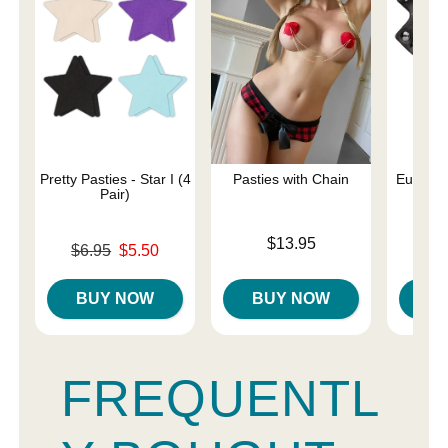
Pretty Pasties - Star I (4
Pasties with Chain
Euphoria
Pair)
Rin
Price is
$13.95
Original price was
Price is
$6.95
$5.50
Sale price is
BUY NOW
BUY NOW
B
FREQUENTL