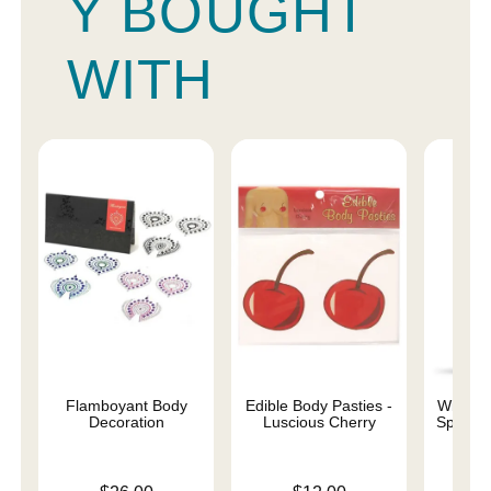
Y BOUGHT
WITH
Flamboyant Body
Edible Body Pasties -
Wicked 
Decoration
Luscious Cherry
Special
Base