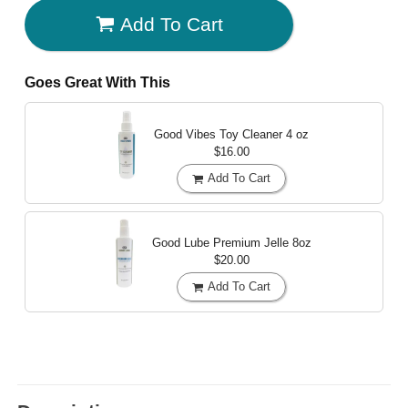
Add To Cart
Goes Great With This
Good Vibes Toy Cleaner
4 oz
$16.00
Add To Cart
Good Lube Premium Jelle
8oz
$20.00
Add To Cart