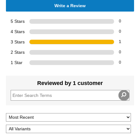
Write a Review
5 Stars
0
4 Stars
0
3 Stars
1
2 Stars
0
1 Star
0
Reviewed by 1 customer