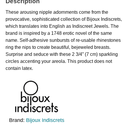
Description
These arousing nipple adornments come from the
provocative, sophisticated collection of Bijoux Indiscrets,
which translates into English as Indiscreet Jewels. The
brand is inspired by a 1748 erotic novel of the same
name. Self-adhesive sunbursts of re-usable rhinestones
ring the nips to create beautiful, bejeweled breasts.
Surprise and seduce with these 2 3/4” (7 cm) sparkling
circles accenting your areola. This product does not
contain latex.
Brand:
Bijoux Indiscrets