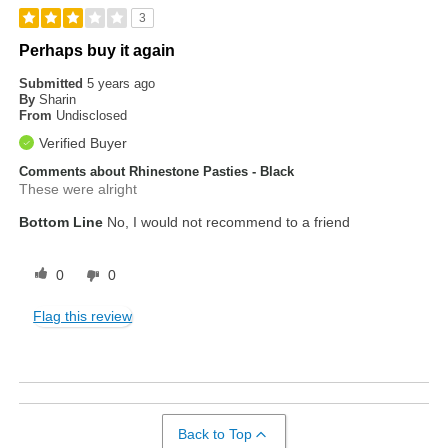
3
Perhaps buy it again
Submitted
5 years ago
By
Sharin
From
Undisclosed
Verified Buyer
Comments about Rhinestone Pasties - Black
These were alright
Bottom Line
No, I would not recommend to a friend
0
0
Flag this review
Back to Top