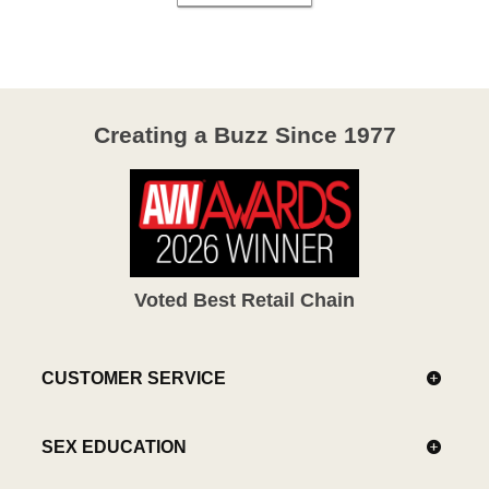
Creating a Buzz Since 1977
Voted Best Retail Chain
CUSTOMER SERVICE
SEX EDUCATION