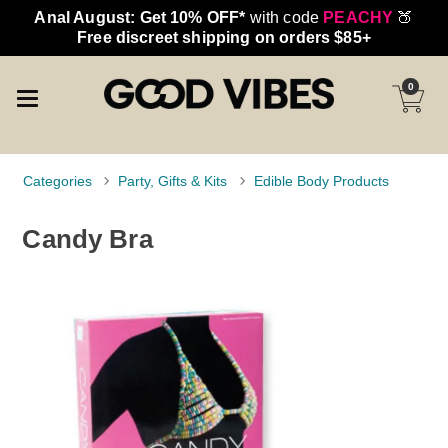
Anal August: Get 10% OFF*
with code
PEACHY
🍑
Free discreet shipping on orders $85+
0
Categories
Party, Gifts & Kits
Edible Body Products
Candy Bra