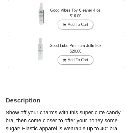
Good Vibes Toy Cleaner
4 oz
$16.00
Add To Cart
Good Lube Premium Jelle
8oz
$20.00
Add To Cart
Description
Show off your charms with this super-cute candy
bra, then come closer to offer your honey some
sugar! Elastic apparel is wearable up to 40" bra