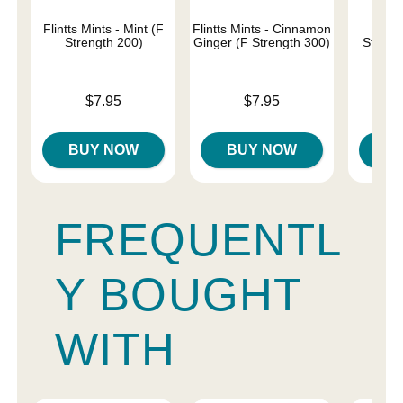
Flintts Mints - Mint (F
Flintts Mints - Cinnamon
Flin
Strength 200)
Ginger (F Strength 300)
Strawb
Str
Price is
Price is
$7.95
$7.95
Price is
BUY NOW
BUY NOW
B
FREQUENTL
Y BOUGHT
WITH