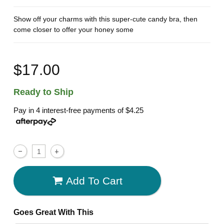
Show off your charms with this super-cute candy bra, then
come closer to offer your honey some
$17.00
Ready to Ship
Pay in 4 interest-free payments of
$4.25
Add To Cart
Goes Great With This