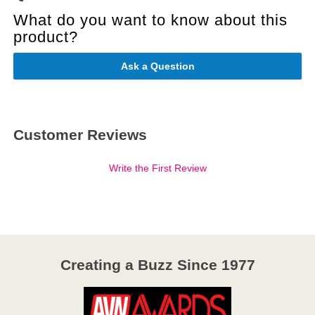
What do you want to know about this
product?
Ask a Question
Customer Reviews
Write the First Review
Creating a Buzz Since 1977