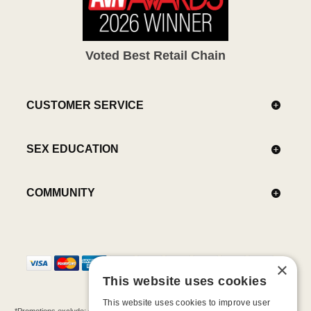
Voted Best Retail Chain
CUSTOMER SERVICE
SEX EDUCATION
COMMUNITY
×
This website uses cookies
This website uses cookies to improve user
*Promotions exclude: gift cards, kits, sale items, Aneros, Arcwave, BMS, B Swish, b-