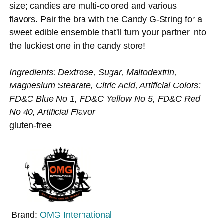
size; candies are multi-colored and various
flavors. Pair the bra with the Candy G-String for a
sweet edible ensemble that'll turn your partner into
the luckiest one in the candy store!
Ingredients: Dextrose, Sugar, Maltodextrin,
Magnesium Stearate, Citric Acid, Artificial Colors:
FD&C Blue No 1, FD&C Yellow No 5, FD&C Red
No 40, Artificial Flavor
gluten-free
Brand:
OMG International