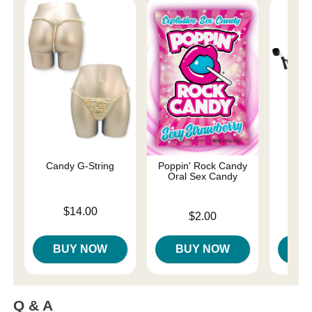
Candy G-String
Poppin' Rock Candy
Und
Oral Sex Candy
Restr
Price is
$14.00
Price is
Price is
$2.00
BUY NOW
BUY NOW
B
Q & A