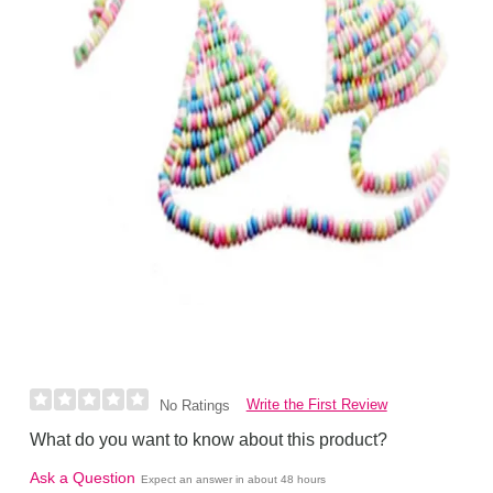
Write the First Review
No Ratings
What do you want to know about this product?
Ask a Question
Expect an answer in about 48 hours