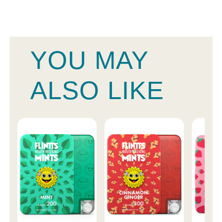
YOU MAY
ALSO LIKE