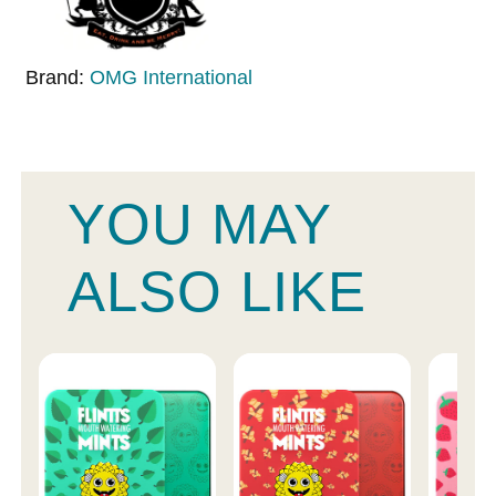
Brand:
OMG International
YOU MAY
ALSO LIKE