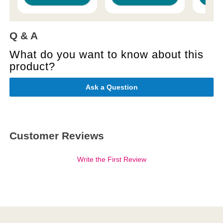
Q & A
What do you want to know about this
product?
Ask a Question
Customer Reviews
Write the First Review