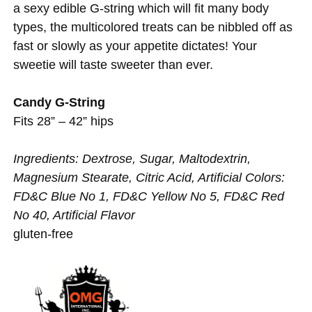
a sexy edible G-string which will fit many body
types, the multicolored treats can be nibbled off as
fast or slowly as your appetite dictates! Your
sweetie will taste sweeter than ever.
Candy G-String
Fits 28” – 42” hips
Ingredients: Dextrose, Sugar, Maltodextrin,
Magnesium Stearate, Citric Acid, Artificial Colors:
FD&C Blue No 1, FD&C Yellow No 5, FD&C Red
No 40, Artificial Flavor
gluten-free