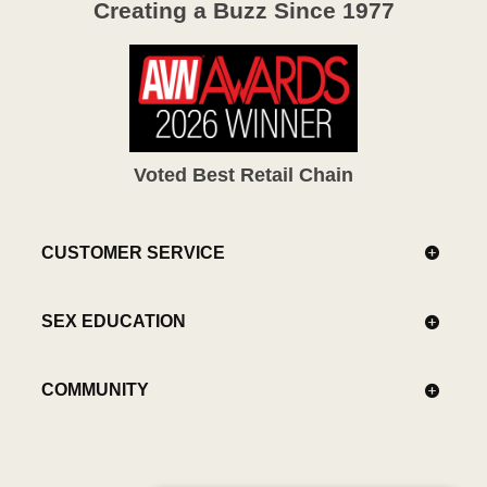
Creating a Buzz Since 1977
Voted Best Retail Chain
CUSTOMER SERVICE
SEX EDUCATION
COMMUNITY