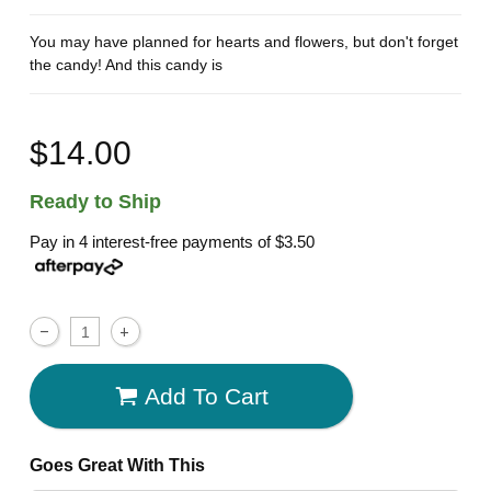
You may have planned for hearts and flowers, but don't forget
the candy! And this candy is
$14.00
Ready to Ship
Pay in 4 interest-free payments of
$3.50
Add To Cart
Goes Great With This