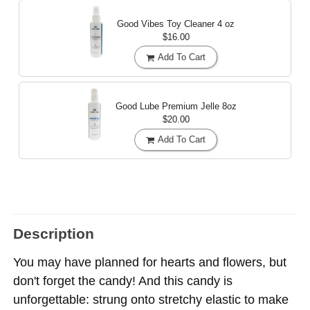
Good Vibes Toy Cleaner
4 oz
$16.00
Add To Cart
Good Lube Premium Jelle
8oz
$20.00
Add To Cart
Description
You may have planned for hearts and flowers, but
don't forget the candy! And this candy is
unforgettable: strung onto stretchy elastic to make