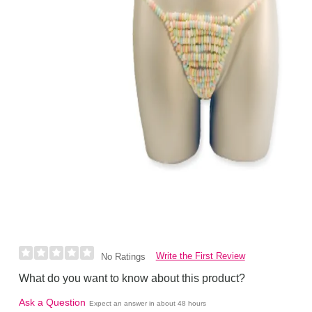
Write the First Review
No Ratings
What do you want to know about this product?
Ask a Question
Expect an answer in about 48 hours