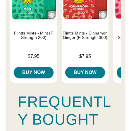
Flintts Mints - Mint (F
Flintts Mints - Cinnamon
Flin
Strength 200)
Ginger (F Strength 300)
Strawb
Str
Price is
Price is
$7.95
$7.95
Price is
BUY NOW
BUY NOW
B
FREQUENTL
Y BOUGHT