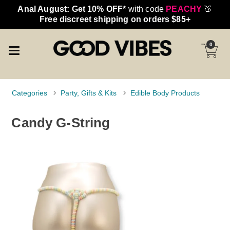
Anal August: Get 10% OFF*
with code
PEACHY
🍑
Free discreet shipping on orders $85+
0
Categories
Party, Gifts & Kits
Edible Body Products
Candy G-String