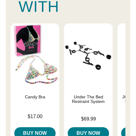
WITH
Candy Bra
Under The Bed
JO Pre
Restraint System
Silic
Price is
$17.00
Price is
Lowest p
$69.99
$16.
Highest 
BUY NOW
BUY NOW
B