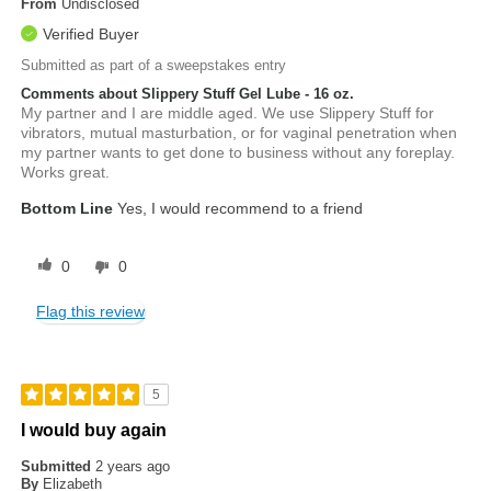
From
Undisclosed
Verified Buyer
Submitted as part of a sweepstakes entry
Comments about Slippery Stuff Gel Lube - 16 oz.
My partner and I are middle aged. We use Slippery Stuff for
vibrators, mutual masturbation, or for vaginal penetration when
my partner wants to get done to business without any foreplay.
Works great.
Bottom Line
Yes, I would recommend to a friend
0
0
Flag this review
5
I would buy again
Submitted
2 years ago
By
Elizabeth