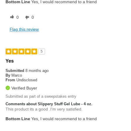
Bottom Line
Yes, I would recommend to a friend
0
0
Flag this review
5
Yes
Submitted
8 months ago
By
Marco
From
Undisclosed
Verified Buyer
Submitted as part of a sweepstakes entry
Comments about Slippery Stuff Gel Lube - 4 oz.
This product its a good .I'm very satisfied.
Bottom Line
Yes, I would recommend to a friend