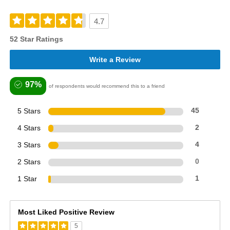
4.7
52 Star Ratings
Write a Review
97%
of respondents would recommend this to a friend
5 Stars
45
4 Stars
2
3 Stars
4
2 Stars
0
1 Star
1
Most Liked Positive Review
5