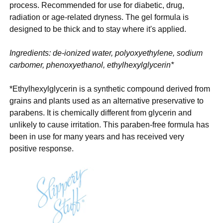
process. Recommended for use for diabetic, drug,
radiation or age-related dryness. The gel formula is
designed to be thick and to stay where it's applied.
Ingredients: de-ionized water, polyoxyethylene, sodium
carbomer, phenoxyethanol, ethylhexylglycerin*
*Ethylhexylglycerin is a synthetic compound derived from
grains and plants used as an alternative preservative to
parabens. It is chemically different from glycerin and
unlikely to cause irritation. This paraben-free formula has
been in use for many years and has received very
positive response.