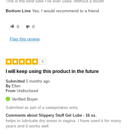
This is the best lube I've ever used. Without a doubt.
Bottom Line
Yes, I would recommend to a friend
0
0
Flag this review
5
I will keep using this product in the future
Submitted
5 months ago
By
Ellen
From
Undisclosed
Verified Buyer
Submitted as part of a sweepstakes entry
Comments about Slippery Stuff Gel Lube - 16 oz.
helps to lubricate dry areas in vagina. I have used it for many
years and it works well.