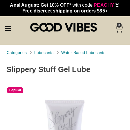
Anal August: Get 10% OFF*
with code
PEACHY
🍑
Free discreet shipping on orders $85+
0
Categories
Lubricants
Water-Based Lubricants
Slippery Stuff Gel Lube
Popular