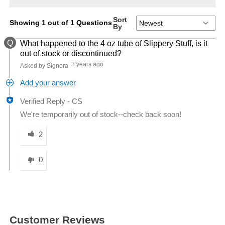
Sort
Showing 1 out of 1 Questions
By
Q
What happened to the 4 oz tube of Slippery Stuff, is it
out of stock or discontinued?
3 years ago
Asked by Signora
Add your answer
Verified Reply
-
CS
We're temporarily out of stock--check back soon!
Was this answer helpful to you
2
0
Customer Reviews