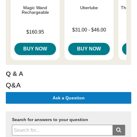
Magic Wand
Uberlube
The One
Rechargeable
Lowest price is
Original
$31.00
-
$46.00
$42.
Price is
$160.95
Highest price is
Sale pri
BUY NOW
BUY NOW
B
Q & A
Q&A
Ask a Question
Search for answers to your question