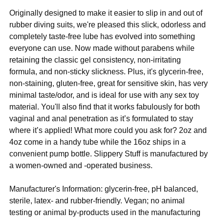
Originally designed to make it easier to slip in and out of
rubber diving suits, we're pleased this slick, odorless and
completely taste-free lube has evolved into something
everyone can use. Now made without parabens while
retaining the classic gel consistency, non-irritating
formula, and non-sticky slickness. Plus, it's glycerin-free,
non-staining, gluten-free, great for sensitive skin, has very
minimal taste/odor, and is ideal for use with any sex toy
material. You'll also find that it works fabulously for both
vaginal and anal penetration as it’s formulated to stay
where it’s applied! What more could you ask for? 2oz and
4oz come in a handy tube while the 16oz ships in a
convenient pump bottle. Slippery Stuff is manufactured by
a women-owned and -operated business.
Manufacturer's Information: glycerin-free, pH balanced,
sterile, latex- and rubber-friendly. Vegan; no animal
testing or animal by-products used in the manufacturing