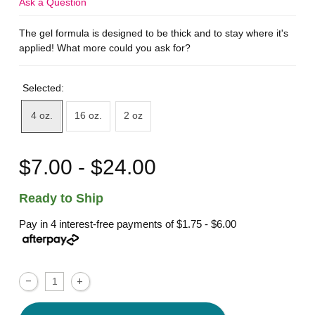
Ask a Question
The gel formula is designed to be thick and to stay where it's
applied! What more could you ask for?
Selected:
4 oz.
16 oz.
2 oz
$7.00 - $24.00
Ready to Ship
Pay in 4 interest-free payments of
$1.75 - $6.00