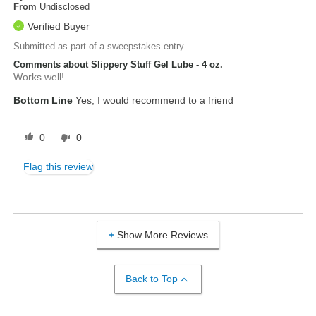
From
Undisclosed
Verified Buyer
Submitted as part of a sweepstakes entry
Comments about Slippery Stuff Gel Lube - 4 oz.
Works well!
Bottom Line
Yes, I would recommend to a friend
0
0
Flag this review
Show More Reviews
Back to Top