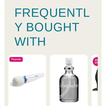
FREQUENTL
Y BOUGHT
WITH
Popular
40%
OFF