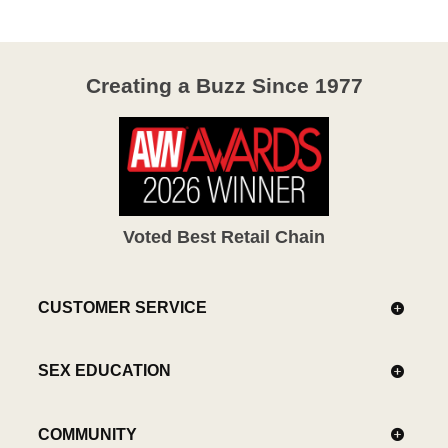
Creating a Buzz Since 1977
Voted Best Retail Chain
CUSTOMER SERVICE
SEX EDUCATION
COMMUNITY