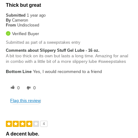
Thick but great
Submitted
1 year ago
By
Cameron
From
Undisclosed
Verified Buyer
Submitted as part of a sweepstakes entry
Comments about Slippery Stuff Gel Lube - 16 oz.
A bit too thick on its own but lasts a long time. Amazing for anal
in combo with a little bit of a more slippery lube #sweepstakes
Bottom Line
Yes, I would recommend to a friend
0
0
Flag this review
4
A decent lube.