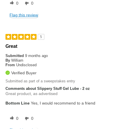
0
0
Flag this review
5
Great
Submitted
9 months ago
By
William
From
Undisclosed
Verified Buyer
Submitted as part of a sweepstakes entry
Comments about Slippery Stuff Gel Lube - 2 oz
Great product, as advertised
Bottom Line
Yes, I would recommend to a friend
0
0