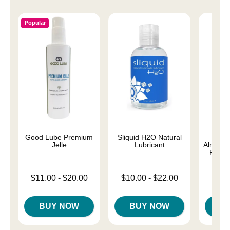
Popular
Good Lube Premium
Sliquid H2O Natural
Good
Jelle
Lubricant
Almost 
Person
Lowest price is
Lowest price is
$11.00
-
$20.00
$10.00
-
$22.00
Lowest p
$8.
Highest price is
Highest price is
Highest 
BUY NOW
BUY NOW
B