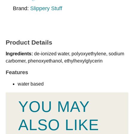
Brand:
Slippery Stuff
Product Details
Ingredients:
de-ionized water, polyoxyethylene, sodium
carbomer, phenoxyethanol, ethylhexylglycerin
Features
water based
YOU MAY
ALSO LIKE