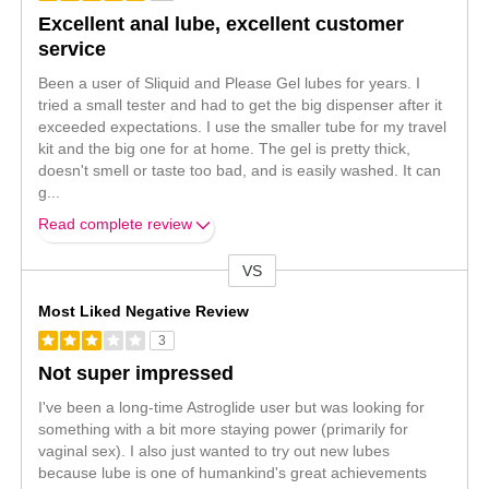
Excellent anal lube, excellent customer
service
Been a user of Sliquid and Please Gel lubes for years. I
tried a small tester and had to get the big dispenser after it
exceeded expectations. I use the smaller tube for my travel
kit and the big one for at home. The gel is pretty thick,
doesn't smell or taste too bad, and is easily washed. It can
g
...
Read complete review
VS
Versus
Most Liked Negative Review
3
Not super impressed
I've been a long-time Astroglide user but was looking for
something with a bit more staying power (primarily for
vaginal sex). I also just wanted to try out new lubes
because lube is one of humankind's great achievements