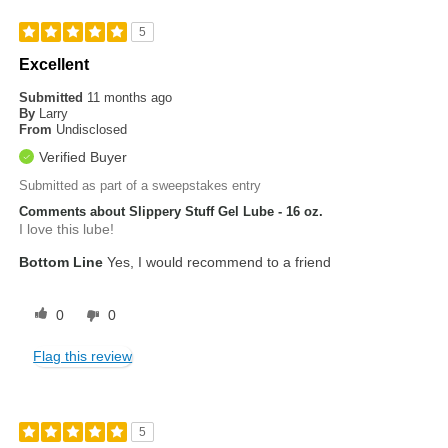
5
Excellent
Submitted
11 months ago
By
Larry
From
Undisclosed
Verified Buyer
Submitted as part of a sweepstakes entry
Comments about Slippery Stuff Gel Lube - 16 oz.
I love this lube!
Bottom Line
Yes, I would recommend to a friend
0
0
Flag this review
5