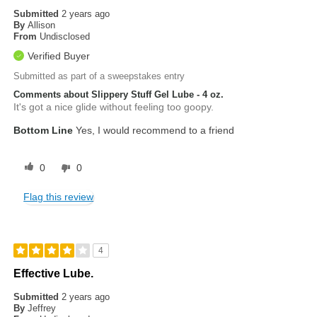
Submitted
2 years ago
By
Allison
From
Undisclosed
Verified Buyer
Submitted as part of a sweepstakes entry
Comments about Slippery Stuff Gel Lube - 4 oz.
It's got a nice glide without feeling too goopy.
Bottom Line
Yes, I would recommend to a friend
0
0
Flag this review
4
Effective Lube.
Submitted
2 years ago
By
Jeffrey