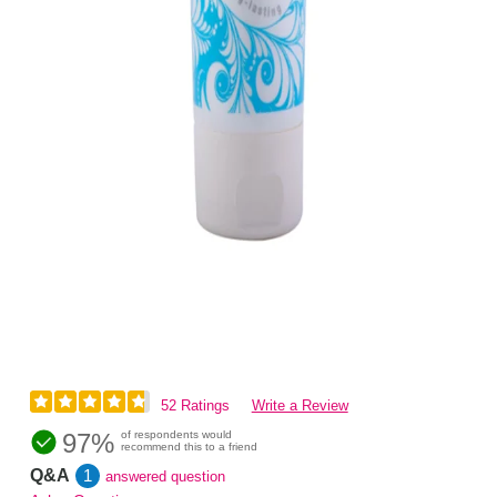
52 Ratings
Write a Review
97%
of respondents would
recommend this to a friend
Q&A
1
answered question