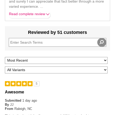
and surely I can appreciate that fact better through a more
varied experience.
...
Read complete review
Reviewed by 51 customers
5
Awesome
Submitted
1 day ago
By
JJ
From
Raleigh, NC