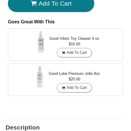
Add To Cart
Goes Great With This
Good Vibes Toy Cleaner
4 oz
$16.00
Add To Cart
Good Lube Premium Jelle
8oz
$20.00
Add To Cart
Description