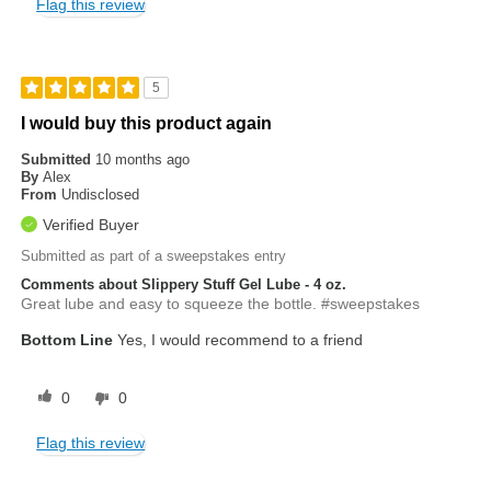
Flag this review
5
I would buy this product again
Submitted
10 months ago
By
Alex
From
Undisclosed
Verified Buyer
Submitted as part of a sweepstakes entry
Comments about Slippery Stuff Gel Lube - 4 oz.
Great lube and easy to squeeze the bottle. #sweepstakes
Bottom Line
Yes, I would recommend to a friend
0
0
Flag this review