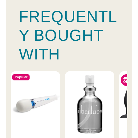
FREQUENTL
Y BOUGHT
WITH
Popular
40%
OFF