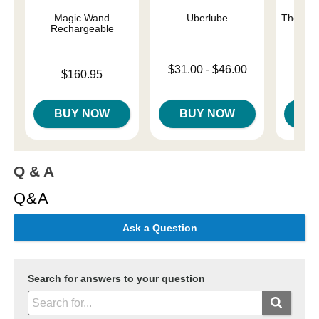
Magic Wand
Uberlube
The One
Rechargeable
Lowest price is
Original
$31.00
-
$46.00
$42.
Price is
$160.95
Highest price is
Sale pri
BUY NOW
BUY NOW
B
Q & A
Q&A
Ask a Question
Search for answers to your question