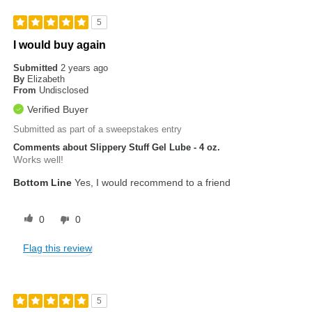
5
I would buy again
Submitted
2 years ago
By
Elizabeth
From
Undisclosed
Verified Buyer
Submitted as part of a sweepstakes entry
Comments about Slippery Stuff Gel Lube - 4 oz.
Works well!
Bottom Line
Yes, I would recommend to a friend
0
0
Flag this review
5