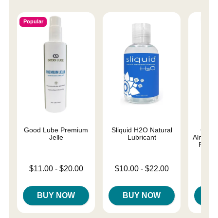
Popular
Good Lube Premium
Sliquid H2O Natural
Good
Jelle
Lubricant
Almost 
Person
Lowest price is
Lowest price is
$11.00
-
$20.00
$10.00
-
$22.00
Lowest p
$8.
Highest price is
Highest price is
Highest 
BUY NOW
BUY NOW
B