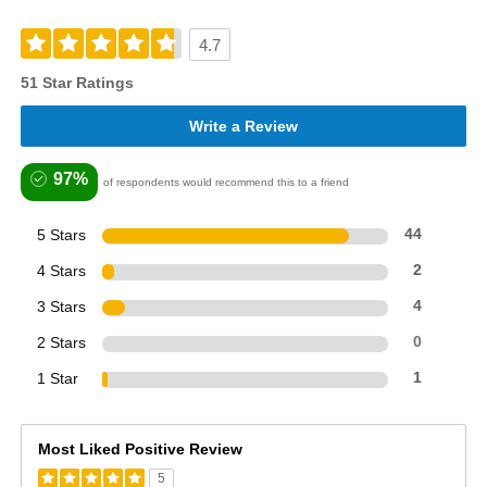
4.7
51 Star Ratings
Write a Review
97%
of respondents would recommend this to a friend
5 Stars
44
4 Stars
2
3 Stars
4
2 Stars
0
1 Star
1
Most Liked Positive Review
5