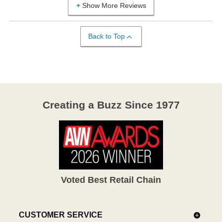
Show More Reviews
Back to Top
Creating a Buzz Since 1977
Voted Best Retail Chain
CUSTOMER SERVICE