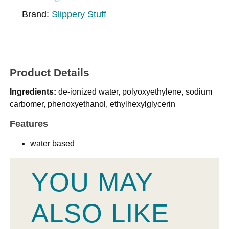
Brand:
Slippery Stuff
Product Details
Ingredients:
de-ionized water, polyoxyethylene, sodium
carbomer, phenoxyethanol, ethylhexylglycerin
Features
water based
YOU MAY
ALSO LIKE