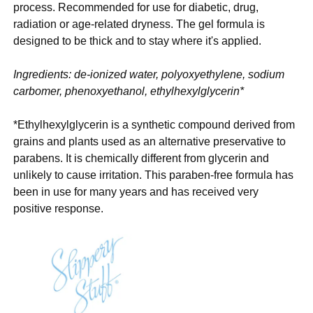
process. Recommended for use for diabetic, drug,
radiation or age-related dryness. The gel formula is
designed to be thick and to stay where it's applied.
Ingredients: de-ionized water, polyoxyethylene, sodium
carbomer, phenoxyethanol, ethylhexylglycerin*
*Ethylhexylglycerin is a synthetic compound derived from
grains and plants used as an alternative preservative to
parabens. It is chemically different from glycerin and
unlikely to cause irritation. This paraben-free formula has
been in use for many years and has received very
positive response.