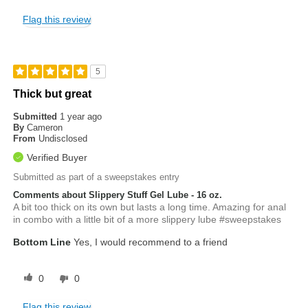
Flag this review
5
Thick but great
Submitted
1 year ago
By
Cameron
From
Undisclosed
Verified Buyer
Submitted as part of a sweepstakes entry
Comments about Slippery Stuff Gel Lube - 16 oz.
A bit too thick on its own but lasts a long time. Amazing for anal
in combo with a little bit of a more slippery lube #sweepstakes
Bottom Line
Yes, I would recommend to a friend
0
0
Flag this review