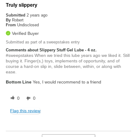
Truly slippery
Submitted
2 years ago
By
Robert
From
Undisclosed
Verified Buyer
Submitted as part of a sweepstakes entry
Comments about Slippery Stuff Gel Lube - 4 oz.
#sweepstakes When we tried this lube years ago we liked it. Still
buying it. Finger(s,) toys, implements of opportunity, and of
course a hard-on slip in, slide between, within, or along with
ease.
Bottom Line
Yes, I would recommend to a friend
0
0
Flag this review