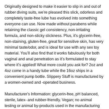
Originally designed to make it easier to slip in and out of
rubber diving suits, we're pleased this slick, odorless and
completely taste-free lube has evolved into something
everyone can use. Now made without parabens while
retaining the classic gel consistency, non-irritating
formula, and non-sticky slickness. Plus, it's glycerin-free,
non-staining, gluten-free, great for sensitive skin, has very
minimal taste/odor, and is ideal for use with any sex toy
material. You'll also find that it works fabulously for both
vaginal and anal penetration as it’s formulated to stay
where it’s applied! What more could you ask for? 2oz and
4oz come in a handy tube while the 16oz ships in a
convenient pump bottle. Slippery Stuff is manufactured by
a women-owned and -operated business.
Manufacturer's Information: glycerin-free, pH balanced,
sterile, latex- and rubber-friendly. Vegan; no animal
testing or animal by-products used in the manufacturing