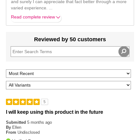
and surely I can appreciate that fact better through a more
varied experience.
...
Read complete review
Reviewed by 50 customers
5
I will keep using this product in the future
Submitted
5 months ago
By
Ellen
From
Undisclosed