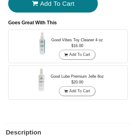
Add To Cart
Goes Great With This
Good Vibes Toy Cleaner
4 oz
$16.00
Add To Cart
Good Lube Premium Jelle
8oz
$20.00
Add To Cart
Description