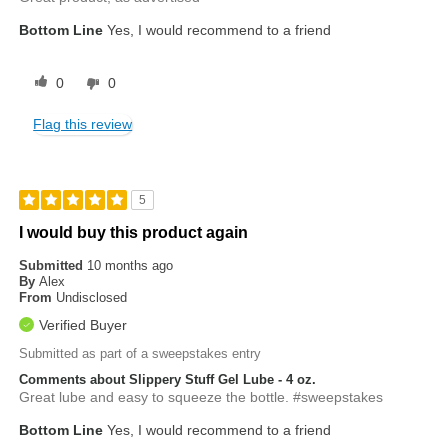
Bottom Line
Yes, I would recommend to a friend
0
0
Flag this review
5
I would buy this product again
Submitted
10 months ago
By
Alex
From
Undisclosed
Verified Buyer
Submitted as part of a sweepstakes entry
Comments about Slippery Stuff Gel Lube - 4 oz.
Great lube and easy to squeeze the bottle. #sweepstakes
Bottom Line
Yes, I would recommend to a friend