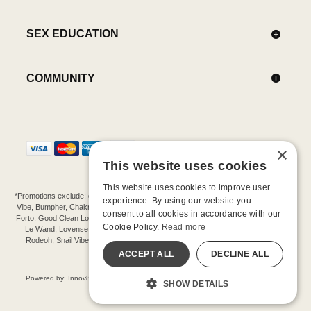
SEX EDUCATION
COMMUNITY
×
This website uses cookies
This website uses cookies to improve user
*Promotions exclude: gift cards, kits, sale items, Aneros, Arcwave, BMS, B Swish, b-
experience. By using our website you
Vibe, Bumpher, Chakrubs, Cowgirl, Crave, Dame, Doxy, Eroscillator, Femme Funn,
consent to all cookies in accordance with our
Forto, Good Clean Love, Hot Octopuss, Iroha, Je Joue, Jimmyjane, LA Pump, Lelo,
Cookie Policy.
Read more
Le Wand, Lovense, Magic Wand, Mimic, Njoy, OhMiBod, OhNut, Oxballs, pjur,
Rodeoh, Snail Vibe, SpareParts, Sutil, Tenga, Uberlube, We-Vibe, Womanizer,
Extend protection plans.
ACCEPT ALL
DECLINE ALL
©-2026 Barnaby Ltd dba Good Vibrations
Powered by: Innov8 Solutions, Inc., 187 E. Warm Springs Road, Suite B343, Las
SHOW DETAILS
Vegas, NV 89119
All models are over 18.