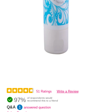
51 Ratings
Write a Review
97%
of respondents would
recommend this to a friend
Q&A
1
answered question