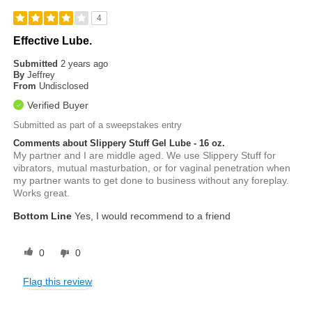
4
Effective Lube.
Submitted
2 years ago
By
Jeffrey
From
Undisclosed
Verified Buyer
Submitted as part of a sweepstakes entry
Comments about Slippery Stuff Gel Lube - 16 oz.
My partner and I are middle aged. We use Slippery Stuff for
vibrators, mutual masturbation, or for vaginal penetration when
my partner wants to get done to business without any foreplay.
Works great.
Bottom Line
Yes, I would recommend to a friend
0
0
Flag this review