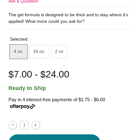
Ask a Question
The gel formula is designed to be thick and to stay where it's
applied! What more could you ask for?
Selected:
4 oz.
16 oz.
2 oz
$7.00 - $24.00
Ready to Ship
Pay in 4 interest-free payments of
$1.75 - $6.00