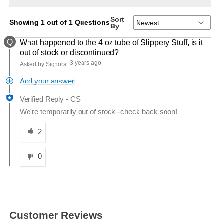
Sort
Showing 1 out of 1 Questions
By
Q
What happened to the 4 oz tube of Slippery Stuff, is it
out of stock or discontinued?
3 years ago
Asked by Signora
Add your answer
Verified Reply
-
CS
We're temporarily out of stock--check back soon!
Was this answer helpful to you
2
0
Customer Reviews