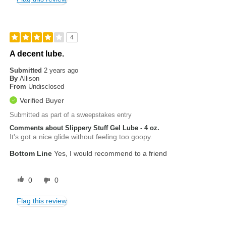
4
A decent lube.
Submitted
2 years ago
By
Allison
From
Undisclosed
Verified Buyer
Submitted as part of a sweepstakes entry
Comments about Slippery Stuff Gel Lube - 4 oz.
It's got a nice glide without feeling too goopy.
Bottom Line
Yes, I would recommend to a friend
0
0
Flag this review