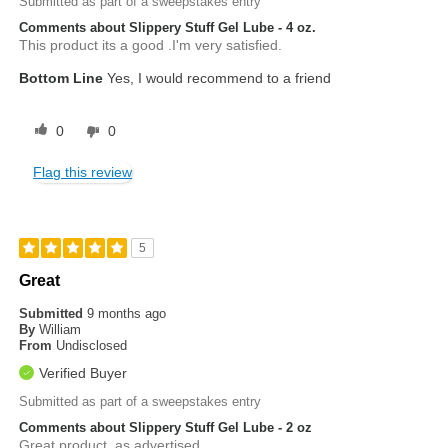
Submitted as part of a sweepstakes entry
Comments about Slippery Stuff Gel Lube - 4 oz.
This product its a good .I'm very satisfied.
Bottom Line
Yes, I would recommend to a friend
0
0
Flag this review
5
Great
Submitted
9 months ago
By
William
From
Undisclosed
Verified Buyer
Submitted as part of a sweepstakes entry
Comments about Slippery Stuff Gel Lube - 2 oz
Great product, as advertised