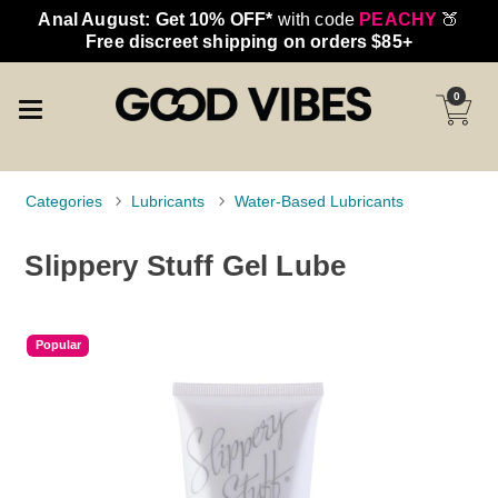
Anal August: Get 10% OFF*
with code
PEACHY
🍑
Free discreet shipping on orders $85+
0
Categories
Lubricants
Water-Based Lubricants
Slippery Stuff Gel Lube
Popular