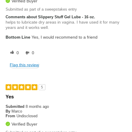
Verified Buyer
Submitted as part of a sweepstakes entry
Comments about Slippery Stuff Gel Lube - 16 oz.
helps to lubricate dry areas in vagina. I have used it for many
years and it works well.
Bottom Line
Yes, I would recommend to a friend
0
0
Flag this review
5
Yes
Submitted
8 months ago
By
Marco
From
Undisclosed
Verified Buyer