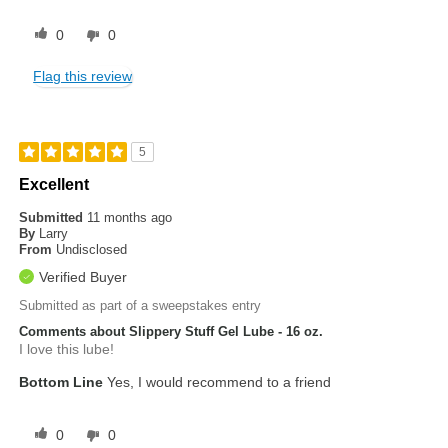
0
0
Flag this review
5
Excellent
Submitted
11 months ago
By
Larry
From
Undisclosed
Verified Buyer
Submitted as part of a sweepstakes entry
Comments about Slippery Stuff Gel Lube - 16 oz.
I love this lube!
Bottom Line
Yes, I would recommend to a friend
0
0