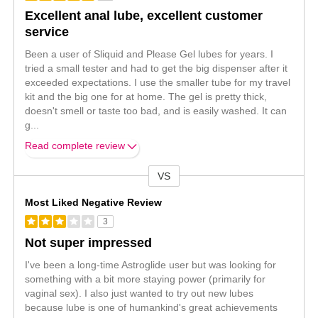
Excellent anal lube, excellent customer
service
Been a user of Sliquid and Please Gel lubes for years. I
tried a small tester and had to get the big dispenser after it
exceeded expectations. I use the smaller tube for my travel
kit and the big one for at home. The gel is pretty thick,
doesn't smell or taste too bad, and is easily washed. It can
g
...
Read complete review
VS
Versus
Most Liked Negative Review
3
Not super impressed
I've been a long-time Astroglide user but was looking for
something with a bit more staying power (primarily for
vaginal sex). I also just wanted to try out new lubes
because lube is one of humankind's great achievements