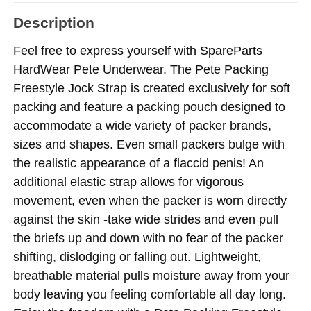
Description
Feel free to express yourself with SpareParts
HardWear Pete Underwear. The Pete Packing
Freestyle Jock Strap is created exclusively for soft
packing and feature a packing pouch designed to
accommodate a wide variety of packer brands,
sizes and shapes. Even small packers bulge with
the realistic appearance of a flaccid penis! An
additional elastic strap allows for vigorous
movement, even when the packer is worn directly
against the skin -take wide strides and even pull
the briefs up and down with no fear of the packer
shifting, dislodging or falling out. Lightweight,
breathable material pulls moisture away from your
body leaving you feeling comfortable all day long.