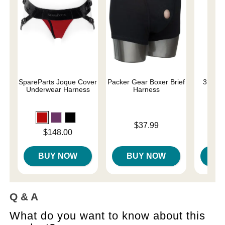
SpareParts Joque Cover
Packer Gear Boxer Brief
3.6" S
Underwear Harness
Harness
Price is
$37.99
Price is
Price is
$148.00
BUY NOW
BUY NOW
B
Q & A
What do you want to know about this