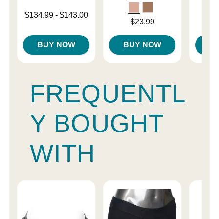
Lowest price is
$134.99
-
$143.00
Price is
Price is
$23.99
Highest price is
BUY NOW
BUY NOW
B
FREQUENTL
Y BOUGHT
WITH