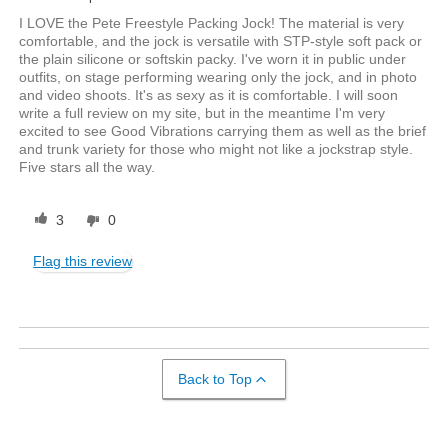
I LOVE the Pete Freestyle Packing Jock! The material is very
comfortable, and the jock is versatile with STP-style soft pack or
the plain silicone or softskin packy. I've worn it in public under
outfits, on stage performing wearing only the jock, and in photo
and video shoots. It's as sexy as it is comfortable. I will soon
write a full review on my site, but in the meantime I'm very
excited to see Good Vibrations carrying them as well as the brief
and trunk variety for those who might not like a jockstrap style.
Five stars all the way.
3
0
Flag this review
Back to Top