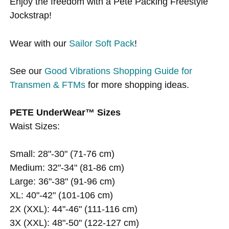
Enjoy the freedom with a Pete Packing Freestyle
Jockstrap!
Wear with our
Sailor Soft Pack
!
See our
Good Vibrations Shopping Guide for
Transmen & FTMs
for more shopping ideas.
PETE UnderWear™ Sizes
Waist Sizes:
Small: 28"-30" (71-76 cm)
Medium: 32"-34" (81-86 cm)
Large: 36"-38" (91-96 cm)
XL: 40"-42" (101-106 cm)
2X (XXL): 44"-46" (111-116 cm)
3X (XXL): 48"-50" (122-127 cm)