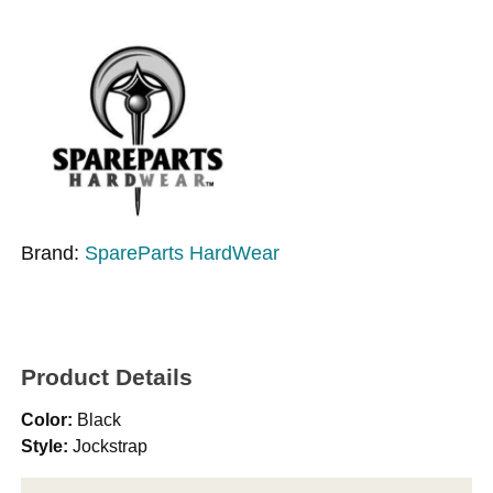
Brand:
SpareParts HardWear
Product Details
Color:
Black
Style:
Jockstrap