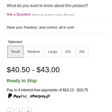
What do you want to know about this product?
Ask a Question
Expect an answer in about 48 hours
Have your freedom, and control, all in one!
Selected:
Small
Medium
Large
2XL
3XL
$40.50 - $43.00
Ready to Ship
Pay in 4 interest-free payments of
$10.12 - $10.75
,