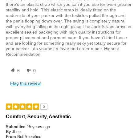
there's an elastic strap which you can if you use for even greater
stability and hold. This elastic strap is ideally fitted on the
underside of your packer with the testicles pulled through and
the penis flopping down over. The swing is completely natural
with everything falling in the right place.The Jock Straps arrive in
excellent sealed packaging with high quality instructions for
proper placement and garment care. If you haven't tried these
and are looking for something really sexy yet totally secure for
your packer - do yourself a favor and order a pair. Highest
Recommendation
6
0
Flag this review
5
Comfort, Security, Aesthetic
Submitted
15 years ago
By
JLee
From
Not Specified