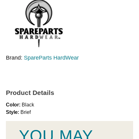
Brand:
SpareParts HardWear
Product Details
Color:
Black
Style:
Brief
YOU MAY