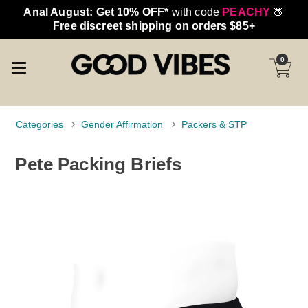
Anal August: Get 10% OFF*
with code
PEACHY
🍑
Free discreet shipping on orders $85+
0
Categories
Gender Affirmation
Packers & STP
Pete Packing Briefs