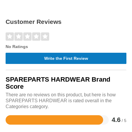
Customer Reviews
No Ratings
Write the First Review
SPAREPARTS HARDWEAR Brand
Score
There are no reviews on this product, but here is how
SPAREPARTS HARDWEAR is rated overall in the
Categories category.
4.6
/ 5
Rated
4.6