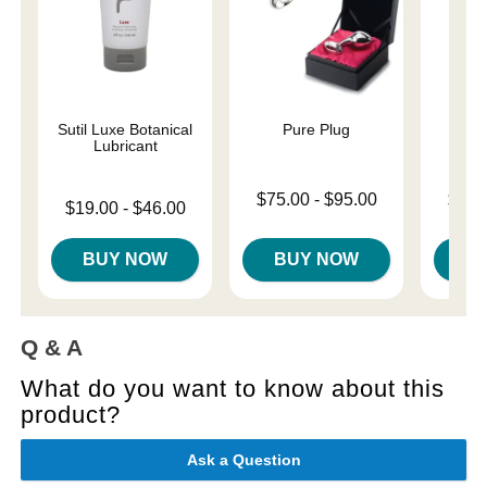
Sutil Luxe Botanical
Pure Plug
U
Lubricant
Lowest price is
Lowest p
$75.00
-
$95.00
$31.
Lowest price is
$19.00
-
$46.00
Highest price is
Highest 
Highest price is
BUY NOW
BUY NOW
B
Q & A
What do you want to know about this
product?
Ask a Question