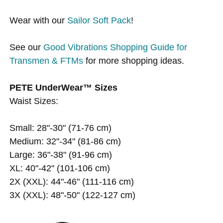
Wear with our
Sailor Soft Pack
!
See our
Good Vibrations Shopping Guide for
Transmen & FTMs
for more shopping ideas.
PETE UnderWear™ Sizes
Waist Sizes:
Small: 28"-30" (71-76 cm)
Medium: 32"-34" (81-86 cm)
Large: 36"-38" (91-96 cm)
XL: 40"-42" (101-106 cm)
2X (XXL): 44"-46" (111-116 cm)
3X (XXL): 48"-50" (122-127 cm)