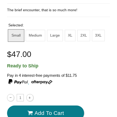
The brief encounter, that is so much more!
Selected:
Small
Medium
Large
XL
2XL
3XL
$47.00
Ready to Ship
Pay in 4 interest-free payments of
$11.75
,
Add To Cart