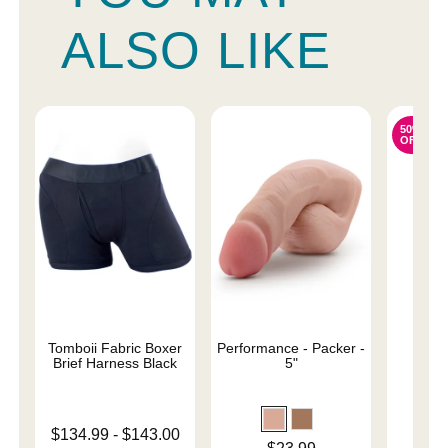
ALSO LIKE
50%
OFF
Tomboii Fabric Boxer
Performance - Packer -
Sail
Brief Harness Black
5"
Original
$31.
Lowest price is
$134.99
-
$143.00
Sale pri
Price is