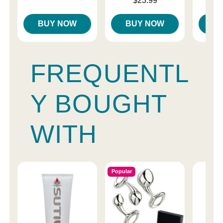
$23.99
Highest price is
BUY NOW
BUY NOW
B
FREQUENTL
Y BOUGHT
WITH
Popular