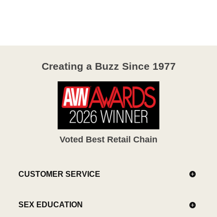
out
of
5
Creating a Buzz Since 1977
Voted Best Retail Chain
CUSTOMER SERVICE
SEX EDUCATION