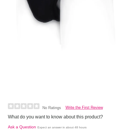
Write the First Review
No Ratings
What do you want to know about this product?
Ask a Question
Expect an answer in about 48 hours