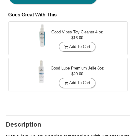
Goes Great With This
Good Vibes Toy Cleaner
4 oz
$16.00
Add To Cart
Good Lube Premium Jelle
8oz
$20.00
Add To Cart
Description