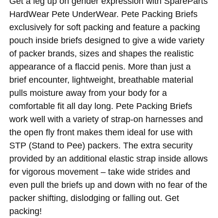
Get a leg up on gender expression with SpareParts
HardWear Pete UnderWear. Pete Packing Briefs
exclusively for soft packing and feature a packing
pouch inside briefs designed to give a wide variety
of packer brands, sizes and shapes the realistic
appearance of a flaccid penis. More than just a
brief encounter, lightweight, breathable material
pulls moisture away from your body for a
comfortable fit all day long. Pete Packing Briefs
work well with a variety of strap-on harnesses and
the open fly front makes them ideal for use with
STP (Stand to Pee) packers. The extra security
provided by an additional elastic strap inside allows
for vigorous movement – take wide strides and
even pull the briefs up and down with no fear of the
packer shifting, dislodging or falling out. Get
packing!