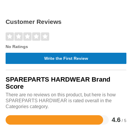
Customer Reviews
No Ratings
Write the First Review
SPAREPARTS HARDWEAR Brand
Score
There are no reviews on this product, but here is how
SPAREPARTS HARDWEAR is rated overall in the
Categories category.
4.6
/ 5
Rated
4.6