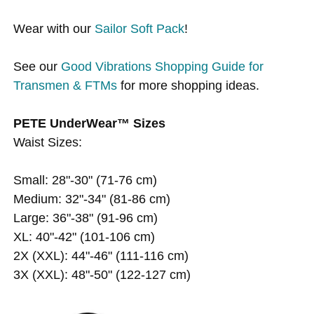
Wear with our
Sailor Soft Pack
!
See our
Good Vibrations Shopping Guide for
Transmen & FTMs
for more shopping ideas.
PETE UnderWear™ Sizes
Waist Sizes:
Small: 28"-30" (71-76 cm)
Medium: 32"-34" (81-86 cm)
Large: 36"-38" (91-96 cm)
XL: 40"-42" (101-106 cm)
2X (XXL): 44"-46" (111-116 cm)
3X (XXL): 48"-50" (122-127 cm)