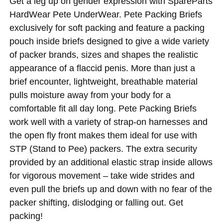
Get a leg up on gender expression with SpareParts
HardWear Pete UnderWear. Pete Packing Briefs
exclusively for soft packing and feature a packing
pouch inside briefs designed to give a wide variety
of packer brands, sizes and shapes the realistic
appearance of a flaccid penis. More than just a
brief encounter, lightweight, breathable material
pulls moisture away from your body for a
comfortable fit all day long. Pete Packing Briefs
work well with a variety of strap-on harnesses and
the open fly front makes them ideal for use with
STP (Stand to Pee) packers. The extra security
provided by an additional elastic strap inside allows
for vigorous movement – take wide strides and
even pull the briefs up and down with no fear of the
packer shifting, dislodging or falling out. Get
packing!