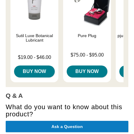
Sutil Luxe Botanical
Pure Plug
pjur Bas
Lubricant
L
Lowest price is
$75.00
-
$95.00
Lowest price is
Price is
$19.00
-
$46.00
Highest price is
Highest price is
BUY NOW
BUY NOW
B
Q & A
What do you want to know about this
product?
Ask a Question