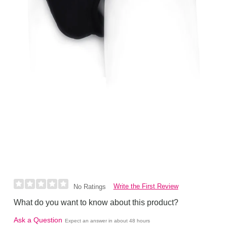
Write the First Review
No Ratings
What do you want to know about this product?
Ask a Question
Expect an answer in about 48 hours