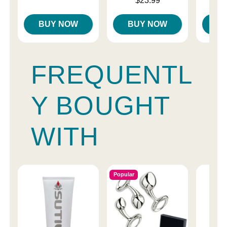
$23.99
Highest price is
BUY NOW
BUY NOW
B
FREQUENTL
Y BOUGHT
WITH
Popular