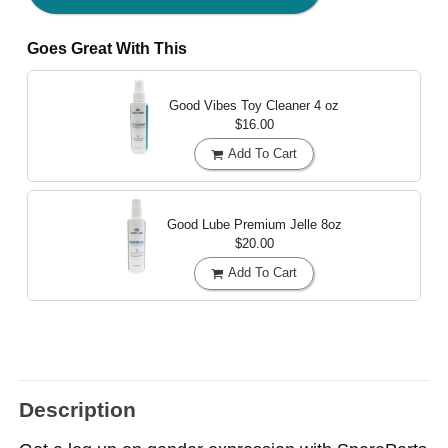
Goes Great With This
Good Vibes Toy Cleaner
4 oz
$16.00
Add To Cart
Good Lube Premium Jelle
8oz
$20.00
Add To Cart
Description