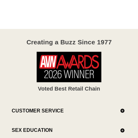
out
of
5
Creating a Buzz Since 1977
Voted Best Retail Chain
CUSTOMER SERVICE
SEX EDUCATION