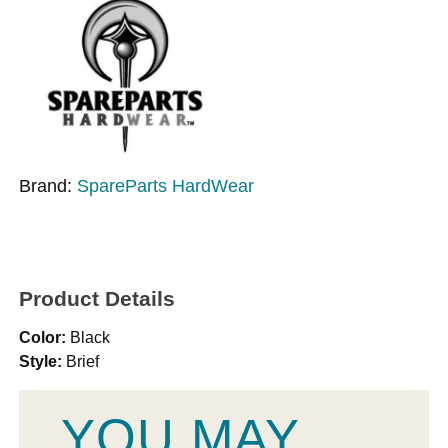
Brand:
SpareParts HardWear
Product Details
Color:
Black
Style:
Brief
YOU MAY