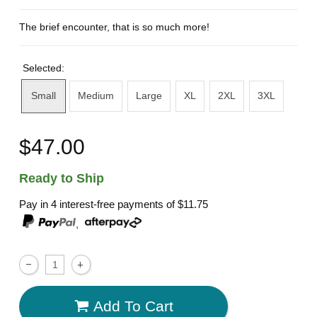
The brief encounter, that is so much more!
Selected:
Small
Medium
Large
XL
2XL
3XL
$47.00
Ready to Ship
Pay in 4 interest-free payments of
$11.75
,
Add To Cart