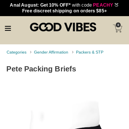
Anal August: Get 10% OFF*
with code
PEACHY
🍑
Free discreet shipping on orders $85+
0
Categories
Gender Affirmation
Packers & STP
Pete Packing Briefs