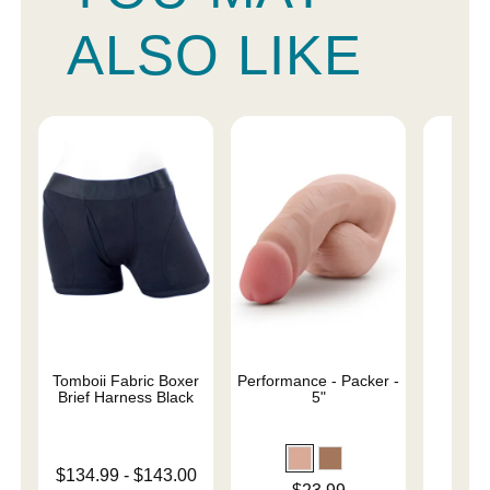
ALSO LIKE
Tomboii Fabric Boxer
Performance - Packer -
4" 
Brief Harness Black
5"
Lowest price is
$134.99
-
$143.00
Price is
Price is