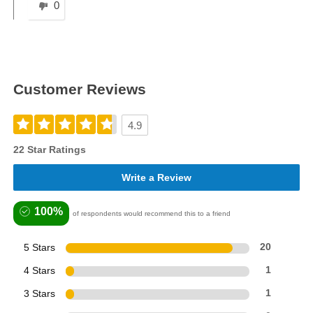
0
Customer Reviews
4.9
22 Star Ratings
Write a Review
100%
of respondents would recommend this to a friend
5 Stars
20
4 Stars
1
3 Stars
1