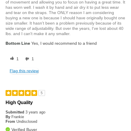
of movement and allowing you to focus on having a great time. It
has worn well. I wash it by hand and air dry it to put less wear
and tear on the straps. The ONLY reason I am considering
buying a new one is because I should have originally bought one
size smaller. It hasn't been a problem previously because of its
wide range of adjustability. But over the years, I've lost about 40
lbs. and I can't make it any smaller.
Bottom Line
Yes, I would recommend to a friend
1
1
Flag this review
5
High Quality
Submitted
3 years ago
By
Frankie
From
Undisclosed
Verified Buyer