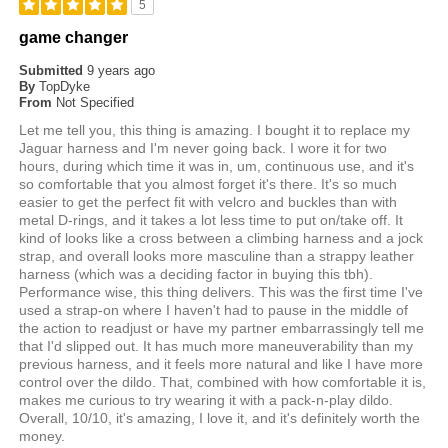
5
game changer
Submitted
9 years ago
By
TopDyke
From
Not Specified
Let me tell you, this thing is amazing. I bought it to replace my
Jaguar harness and I'm never going back. I wore it for two
hours, during which time it was in, um, continuous use, and it's
so comfortable that you almost forget it's there. It's so much
easier to get the perfect fit with velcro and buckles than with
metal D-rings, and it takes a lot less time to put on/take off. It
kind of looks like a cross between a climbing harness and a jock
strap, and overall looks more masculine than a strappy leather
harness (which was a deciding factor in buying this tbh).
Performance wise, this thing delivers. This was the first time I've
used a strap-on where I haven't had to pause in the middle of
the action to readjust or have my partner embarrassingly tell me
that I'd slipped out. It has much more maneuverability than my
previous harness, and it feels more natural and like I have more
control over the dildo. That, combined with how comfortable it is,
makes me curious to try wearing it with a pack-n-play dildo.
Overall, 10/10, it's amazing, I love it, and it's definitely worth the
money.