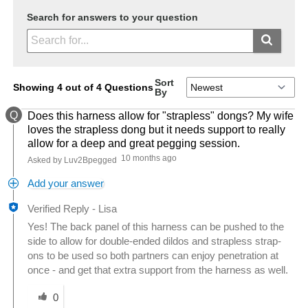
Search for answers to your question
Sort
Showing 4 out of 4 Questions
By
Q
Does this harness allow for "strapless" dongs? My wife
loves the strapless dong but it needs support to really
allow for a deep and great pegging session.
10 months ago
Asked by Luv2Bpegged
Add your answer
Verified Reply
-
Lisa
Yes! The back panel of this harness can be pushed to the
side to allow for double-ended dildos and strapless strap-
ons to be used so both partners can enjoy penetration at
once - and get that extra support from the harness as well.
Was this answer helpful to you
0