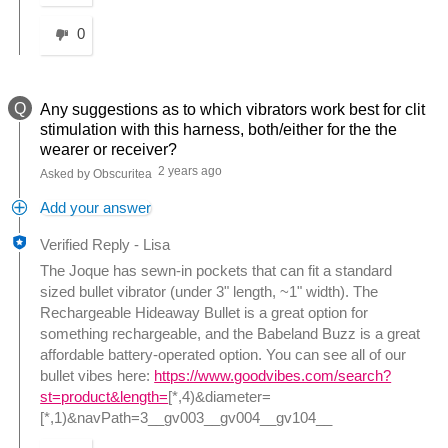
0
Q
Any suggestions as to which vibrators work best for clit
stimulation with this harness, both/either for the the
wearer or receiver?
2 years ago
Asked by Obscuritea
Add your answer
Verified Reply
-
Lisa
The Joque has sewn-in pockets that can fit a standard
sized bullet vibrator (under 3" length, ~1" width). The
Rechargeable Hideaway Bullet is a great option for
something rechargeable, and the Babeland Buzz is a great
affordable battery-operated option. You can see all of our
bullet vibes here:
https://www.goodvibes.com/search?
st=product&length=
[*,4)&diameter=
[*,1)&navPath=3__gv003__gv004__gv104__
Was this answer helpful to you