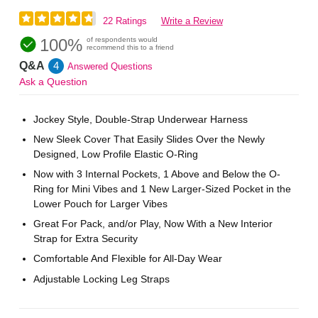
22 Ratings
Write a Review
100%
of respondents would
recommend this to a friend
Q&A
4
Answered Questions
Ask a Question
Jockey Style, Double-Strap Underwear Harness
New Sleek Cover That Easily Slides Over the Newly
Designed, Low Profile Elastic O-Ring
Now with 3 Internal Pockets, 1 Above and Below the O-
Ring for Mini Vibes and 1 New Larger-Sized Pocket in the
Lower Pouch for Larger Vibes
Great For Pack, and/or Play, Now With a New Interior
Strap for Extra Security
Comfortable And Flexible for All-Day Wear
Adjustable Locking Leg Straps