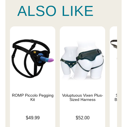
ALSO LIKE
ROMP Piccolo Pegging
Voluptuous Vixen Plus-
Strapp
Kit
Sized Harness
Beginn
Price is
Price is
$49.99
$52.00
Price is