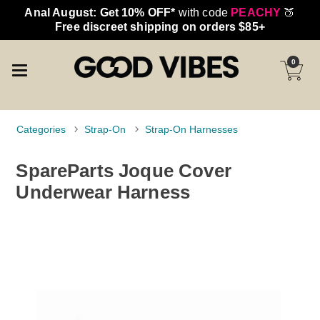
Anal August: Get 10% OFF*
with code
PEACHY
🍑
Free discreet shipping on orders $85+
0
Categories
Strap-On
Strap-On Harnesses
SpareParts Joque Cover
Underwear Harness