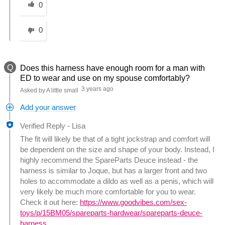
0
0
Q
Does this harness have enough room for a man with
ED to wear and use on my spouse comfortably?
3 years ago
Asked by A little small
Add your answer
Verified Reply
-
Lisa
The fit will likely be that of a tight jockstrap and comfort will
be dependent on the size and shape of your body. Instead, I
highly recommend the SpareParts Deuce instead - the
harness is similar to Joque, but has a larger front and two
holes to accommodate a dildo as well as a penis, which will
very likely be much more comfortable for you to wear.
Check it out here:
https://www.goodvibes.com/sex-
toys/p/15BM05/spareparts-hardwear/spareparts-deuce-
harness