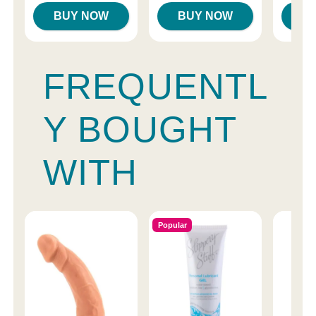
BUY NOW
BUY NOW
B
FREQUENTL
Y BOUGHT
WITH
Popular