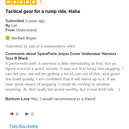
5
Tactical gear for a rump ride. Haha
Submitted
3 years ago
By
Lori
From
Undisclosed
Verified Buyer
Submitted as part of a sweepstakes entry
Comments about SpareParts Joque Cover Underwear Harness -
Size B Black
It performed well. It seemed a little intimidating at first, but ya
figure it out in a quick minute. It was our first foray into pegging. I
can tell you, we will be getting a lot of use out of this, and given
the build quality, I am confident that it will stand up to it. If we
ever grow weary of pegging, I could do roofing or window
washing. Jk. Not really fall arrest worthy, but a real thrill ride. ;-)
Bottom Line
Yes, I would recommend to a friend
0
0
Flag this review