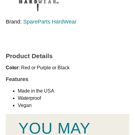
Brand:
SpareParts HardWear
Product Details
Color:
Red or Purple or Black
Features
Made in the USA
Waterproof
Vegan
YOU MAY