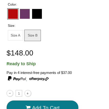
Color:
Size:
Size A
Size B
$148.00
Ready to Ship
Pay in 4 interest-free payments of
$37.00
,
Add To Cart