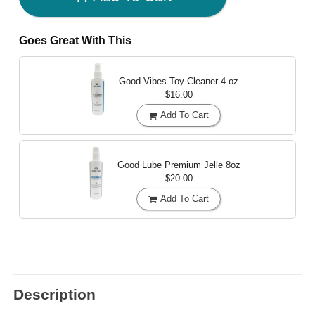
Goes Great With This
Good Vibes Toy Cleaner
4 oz
$16.00
Add To Cart
Good Lube Premium Jelle
8oz
$20.00
Add To Cart
Description