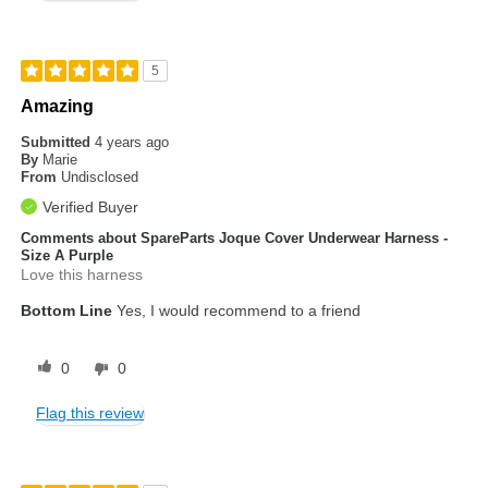
5
Amazing
Submitted
4 years ago
By
Marie
From
Undisclosed
Verified Buyer
Comments about SpareParts Joque Cover Underwear Harness -
Size A Purple
Love this harness
Bottom Line
Yes, I would recommend to a friend
0
0
Flag this review