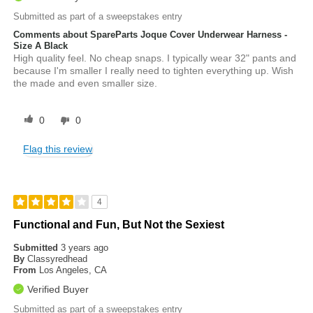
Submitted as part of a sweepstakes entry
Comments about SpareParts Joque Cover Underwear Harness -
Size A Black
High quality feel. No cheap snaps. I typically wear 32" pants and
because I'm smaller I really need to tighten everything up. Wish
the made and even smaller size.
0
0
Flag this review
4
Functional and Fun, But Not the Sexiest
Submitted
3 years ago
By
Classyredhead
From
Los Angeles, CA
Verified Buyer
Submitted as part of a sweepstakes entry