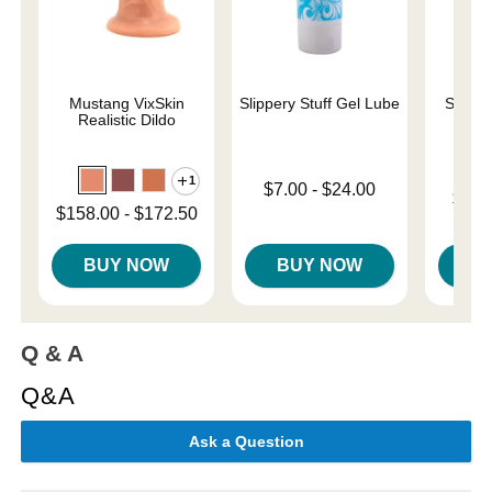
Mustang VixSkin
Slippery Stuff Gel Lube
Sliqui
Realistic Dildo
L
1
Lowest price is
$7.00
-
$24.00
Lowest p
$10.
Highest price is
Lowest price is
$158.00
-
$172.50
Highest 
Highest price is
BUY NOW
BUY NOW
B
Q & A
Q&A
Ask a Question