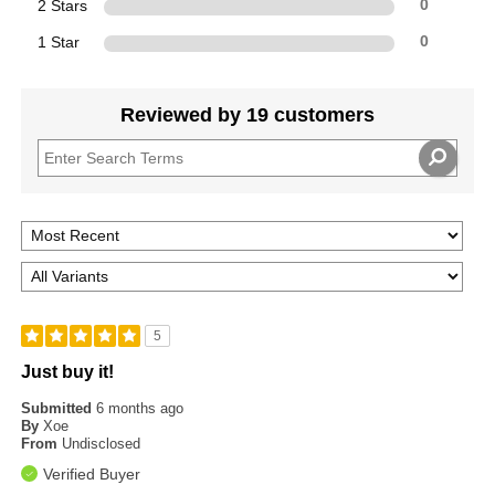
2 Stars
0
1 Star
0
Reviewed by 19 customers
5
Just buy it!
Submitted
6 months ago
By
Xoe
From
Undisclosed
Verified Buyer