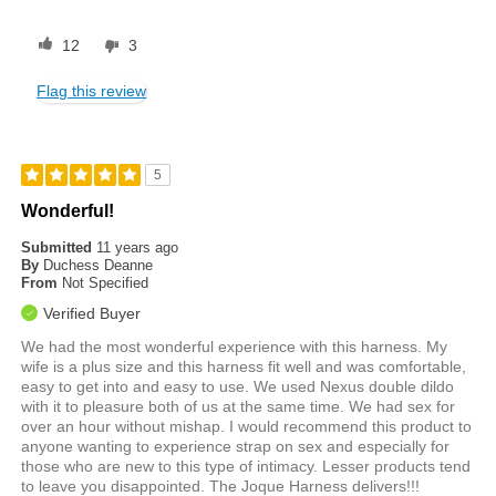
12
3
Flag this review
5
Wonderful!
Submitted
11 years ago
By
Duchess Deanne
From
Not Specified
Verified Buyer
We had the most wonderful experience with this harness. My
wife is a plus size and this harness fit well and was comfortable,
easy to get into and easy to use. We used Nexus double dildo
with it to pleasure both of us at the same time. We had sex for
over an hour without mishap. I would recommend this product to
anyone wanting to experience strap on sex and especially for
those who are new to this type of intimacy. Lesser products tend
to leave you disappointed. The Joque Harness delivers!!!