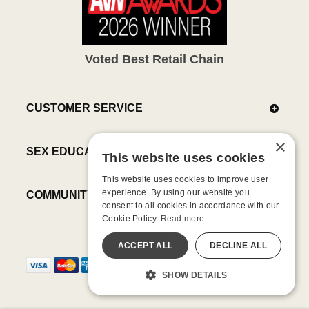
Voted Best Retail Chain
CUSTOMER SERVICE
×
SEX EDUCATION
This website uses cookies
This website uses cookies to improve user
experience. By using our website you
COMMUNITY
consent to all cookies in accordance with our
Cookie Policy.
Read more
ACCEPT ALL
DECLINE ALL
SHOW DETAILS