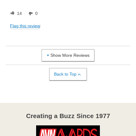
14
0
Flag this review
Show More Reviews
Back to Top
Creating a Buzz Since 1977