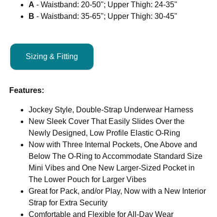
A
- Waistband: 20-50"; Upper Thigh: 24-35"
B
- Waistband: 35-65"; Upper Thigh: 30-45"
Sizing & Fitting
Features:
Jockey Style, Double-Strap Underwear Harness
New Sleek Cover That Easily Slides Over the
Newly Designed, Low Profile Elastic O-Ring
Now with Three Internal Pockets, One Above and
Below The O-Ring to Accommodate Standard Size
Mini Vibes and One New Larger-Sized Pocket in
The Lower Pouch for Larger Vibes
Great for Pack, and/or Play, Now with a New Interior
Strap for Extra Security
Comfortable and Flexible for All-Day Wear