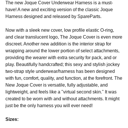
The new Joque Cover Underwear Harness is a must-
have! A new and exciting version of the classic Joque
Harness designed and released by SpareParts.
Now with a sleek new cover, low profile elastic O-ring,
and clear translucent logo, The Joque Cover is even more
discreet. Another new addition is the interior strap for
wrapping around the lower portion of select attachments,
providing the wearer with extra security for pack, and or
play. Beautifully handcrafted; this sexy and stylish jockey
two-strap style underwear/harness has been designed
with fun, comfort, quality, and function, at the forefront. The
New Joque Cover is versatile, fully adjustable, and
lightweight, and feels like a "virtual second skin." It was
created to be worn with and without attachments. It might
just be the only harness you will ever need!
Sizes: