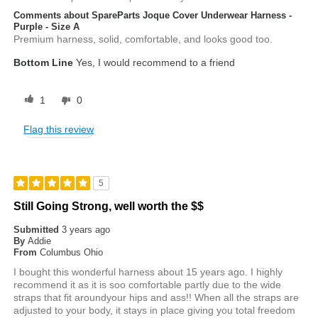
Comments about SpareParts Joque Cover Underwear Harness -
Purple - Size A
Premium harness, solid, comfortable, and looks good too.
Bottom Line
Yes, I would recommend to a friend
1
0
Flag this review
5
Still Going Strong, well worth the $$
Submitted
3 years ago
By
Addie
From
Columbus Ohio
I bought this wonderful harness about 15 years ago. I highly
recommend it as it is soo comfortable partly due to the wide
straps that fit aroundyour hips and ass!! When all the straps are
adjusted to your body, it stays in place giving you total freedom