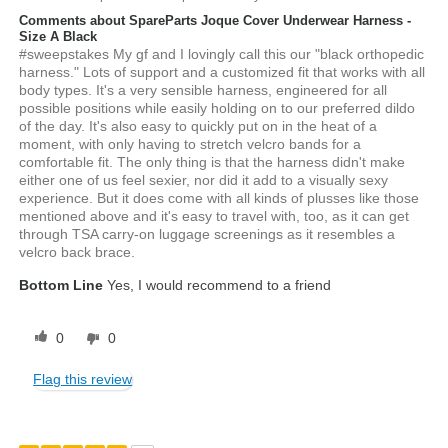
Comments about SpareParts Joque Cover Underwear Harness -
Size A Black
#sweepstakes My gf and I lovingly call this our "black orthopedic
harness." Lots of support and a customized fit that works with all
body types. It's a very sensible harness, engineered for all
possible positions while easily holding on to our preferred dildo
of the day. It's also easy to quickly put on in the heat of a
moment, with only having to stretch velcro bands for a
comfortable fit. The only thing is that the harness didn't make
either one of us feel sexier, nor did it add to a visually sexy
experience. But it does come with all kinds of plusses like those
mentioned above and it's easy to travel with, too, as it can get
through TSA carry-on luggage screenings as it resembles a
velcro back brace.
Bottom Line
Yes, I would recommend to a friend
0
0
Flag this review