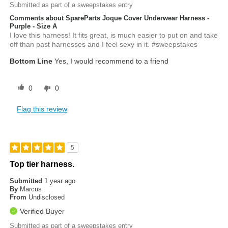
Submitted as part of a sweepstakes entry
Comments about SpareParts Joque Cover Underwear Harness -
Purple - Size A
I love this harness! It fits great, is much easier to put on and take
off than past harnesses and I feel sexy in it. #sweepstakes
Bottom Line
Yes, I would recommend to a friend
0
0
Flag this review
5
Top tier harness.
Submitted
1 year ago
By
Marcus
From
Undisclosed
Verified Buyer
Submitted as part of a sweepstakes entry