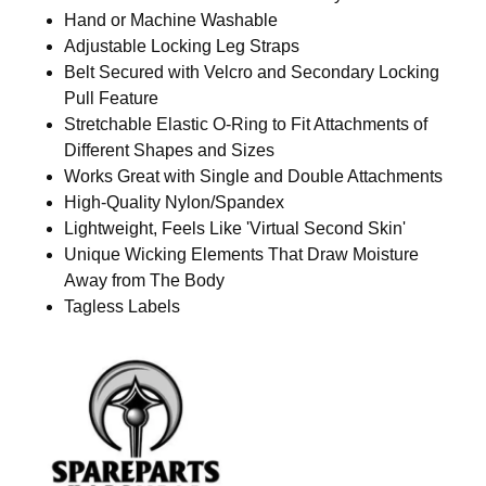
Hand or Machine Washable
Adjustable Locking Leg Straps
Belt Secured with Velcro and Secondary Locking
Pull Feature
Stretchable Elastic O-Ring to Fit Attachments of
Different Shapes and Sizes
Works Great with Single and Double Attachments
High-Quality Nylon/Spandex
Lightweight, Feels Like 'Virtual Second Skin'
Unique Wicking Elements That Draw Moisture
Away from The Body
Tagless Labels