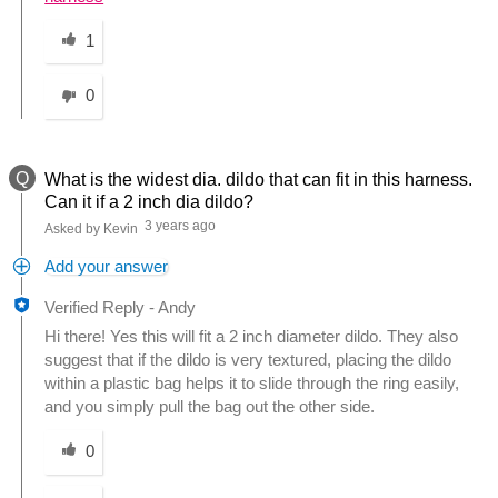
Was this answer helpful to you
1
0
Q
What is the widest dia. dildo that can fit in this harness.
Can it if a 2 inch dia dildo?
3 years ago
Asked by Kevin
Add your answer
Verified Reply
-
Andy
Hi there! Yes this will fit a 2 inch diameter dildo. They also
suggest that if the dildo is very textured, placing the dildo
within a plastic bag helps it to slide through the ring easily,
and you simply pull the bag out the other side.
Was this answer helpful to you
0