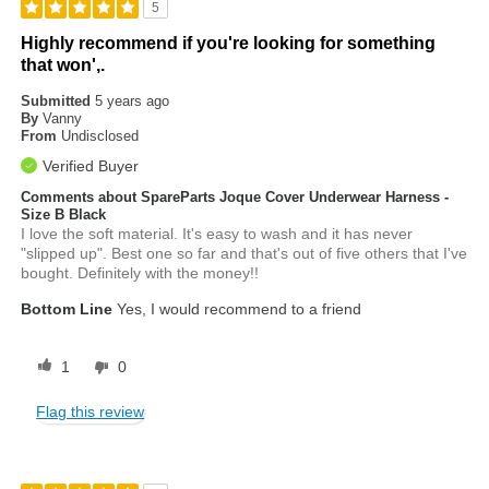
5
Highly recommend if you're looking for something
that won',.
Submitted
5 years ago
By
Vanny
From
Undisclosed
Verified Buyer
Comments about SpareParts Joque Cover Underwear Harness -
Size B Black
I love the soft material. It's easy to wash and it has never
"slipped up". Best one so far and that's out of five others that I've
bought. Definitely with the money!!
Bottom Line
Yes, I would recommend to a friend
1
0
Flag this review