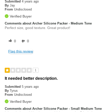
Submitted
4 years ago
By
Jay
From
Undisclosed
Verified Buyer
Comments about Archer Silicone Packer - Medium Tone
Perfect size, good texture. Great product!
0
0
Flag this review
1
It needed better description.
Submitted
5 years ago
By
Tyrus
From
Undisclosed
Verified Buyer
Comments about Archer Silicone Packer - Small Medium Tone