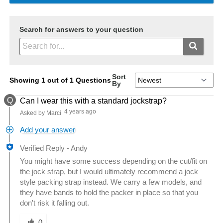
Search for answers to your question
Sort
Showing 1 out of 1 Questions
By
Q
Can I wear this with a standard jockstrap?
4 years ago
Asked by Marci
Add your answer
Verified Reply
-
Andy
You might have some success depending on the cut/fit on
the jock strap, but I would ultimately recommend a jock
style packing strap instead. We carry a few models, and
they have bands to hold the packer in place so that you
don't risk it falling out.
Was this answer helpful to you
0