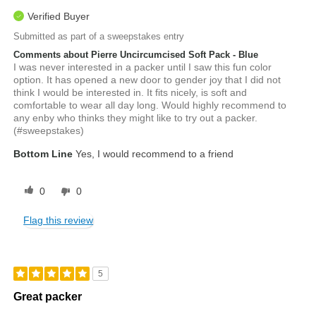
Verified Buyer
Submitted as part of a sweepstakes entry
Comments about Pierre Uncircumcised Soft Pack - Blue
I was never interested in a packer until I saw this fun color
option. It has opened a new door to gender joy that I did not
think I would be interested in. It fits nicely, is soft and
comfortable to wear all day long. Would highly recommend to
any enby who thinks they might like to try out a packer.
(#sweepstakes)
Bottom Line
Yes, I would recommend to a friend
0
0
Flag this review
5
Great packer