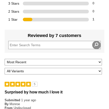
3 Stars
0
2 Stars
0
1 Star
1
Reviewed by 7 customers
5
Surprised by how much I love it
Submitted
1 year ago
By
Monroe
From
Undisclosed