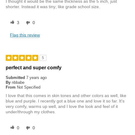
I thought it would be the same thickness as the 5 inch, just
shorter. Instead it was tiny; like grade school size.
3
0
Flag this review
5
perfect and super comfy
Submitted
7 years ago
By
nbbabe
From
Not Specified
I love that this comes in skin tones and other colors as well, like
blue and purple. I recently got a blue one and love it so far. It's
very comfy, warms up well, and I love the look and feel of it
under/through my clothes.
0
0