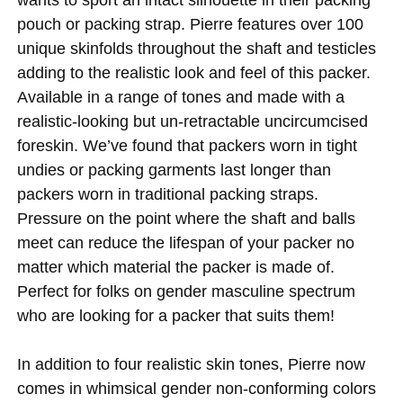
pouch or packing strap. Pierre features over 100
unique skinfolds throughout the shaft and testicles
adding to the realistic look and feel of this packer.
Available in a range of tones and made with a
realistic-looking but un-retractable uncircumcised
foreskin. We’ve found that packers worn in tight
undies or packing garments last longer than
packers worn in traditional packing straps.
Pressure on the point where the shaft and balls
meet can reduce the lifespan of your packer no
matter which material the packer is made of.
Perfect for folks on gender masculine spectrum
who are looking for a packer that suits them!
In addition to four realistic skin tones, Pierre now
comes in whimsical gender non-conforming colors