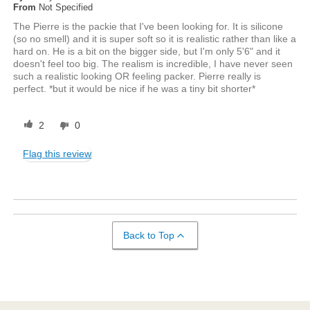
From
Not Specified
The Pierre is the packie that I've been looking for. It is silicone
(so no smell) and it is super soft so it is realistic rather than like a
hard on. He is a bit on the bigger side, but I'm only 5'6" and it
doesn't feel too big. The realism is incredible, I have never seen
such a realistic looking OR feeling packer. Pierre really is
perfect. *but it would be nice if he was a tiny bit shorter*
2
0
Flag this review
Back to Top