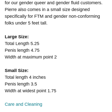
for our gender queer and gender fluid customers.
Pierre also comes in a small size designed
specifically for FTM and gender non-conforming
folks under 5 feet tall.
Large Size:
Total Length 5.25
Penis length 4.75
Width at maximum point 2
Small Size:
Total length 4 inches
Penis length 3.5
Width at widest point 1.75
Care and Cleaning