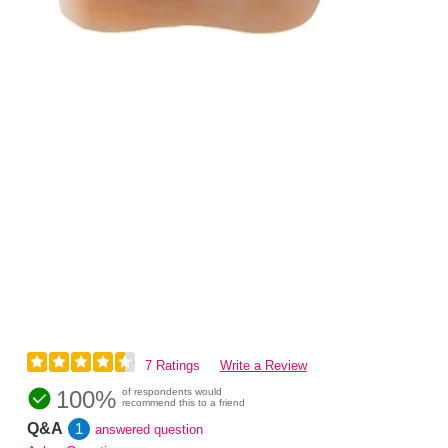
7 Ratings
Write a Review
100%
of respondents would
recommend this to a friend
Q&A
1
answered question