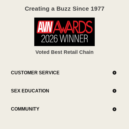
Creating a Buzz Since 1977
Voted Best Retail Chain
CUSTOMER SERVICE
SEX EDUCATION
COMMUNITY