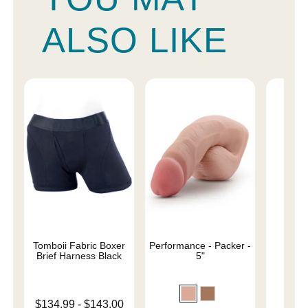
ALSO LIKE
Tomboii Fabric Boxer
Performance - Packer -
4" 
Brief Harness Black
5"
Lowest price is
$134.99
-
$143.00