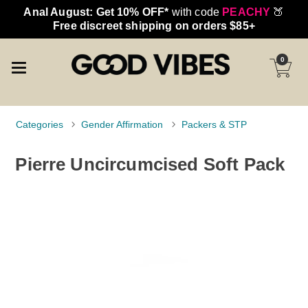
Anal August: Get 10% OFF*
with code
PEACHY
🍑
Free discreet shipping on orders $85+
0
Categories
Gender Affirmation
Packers & STP
Pierre Uncircumcised Soft Pack