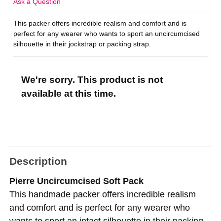
Ask a Question
This packer offers incredible realism and comfort and is
perfect for any wearer who wants to sport an uncircumcised
silhouette in their jockstrap or packing strap.
We're sorry. This product is not
available at this time.
Description
Pierre Uncircumcised Soft Pack
This handmade packer offers incredible realism
and comfort and is perfect for any wearer who
wants to sport an intact silhouette in their packing