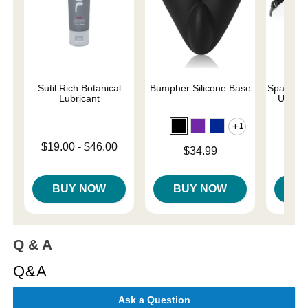
Sutil Rich Botanical
Bumpher Silicone Base
SparePar
Lubricant
Under
1
Lowest price is
$19.00
-
$46.00
Price is
$34.99
Price is
$
Highest price is
BUY NOW
BUY NOW
B
Q & A
Q&A
Ask a Question