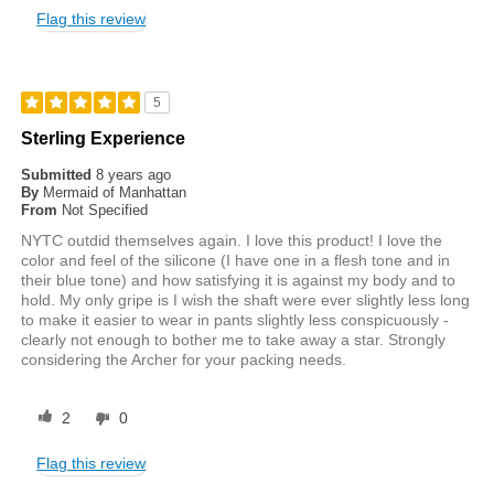
Flag this review
5
Sterling Experience
Submitted
8 years ago
By
Mermaid of Manhattan
From
Not Specified
NYTC outdid themselves again. I love this product! I love the
color and feel of the silicone (I have one in a flesh tone and in
their blue tone) and how satisfying it is against my body and to
hold. My only gripe is I wish the shaft were ever slightly less long
to make it easier to wear in pants slightly less conspicuously -
clearly not enough to bother me to take away a star. Strongly
considering the Archer for your packing needs.
2
0
Flag this review