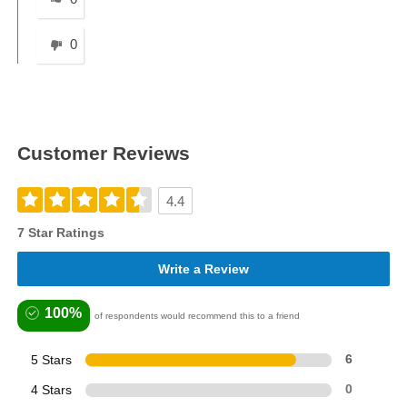
0
Customer Reviews
4.4
7 Star Ratings
Write a Review
100%
of respondents would recommend this to a friend
5 Stars
6
4 Stars
0