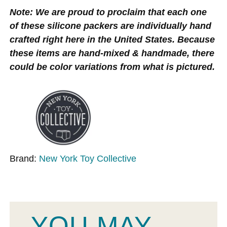
Note: We are proud to proclaim that each one
of these silicone packers are individually hand
crafted right here in the United States. Because
these items are hand-mixed & handmade, there
could be color variations from what is pictured.
Brand:
New York Toy Collective
YOU MAY