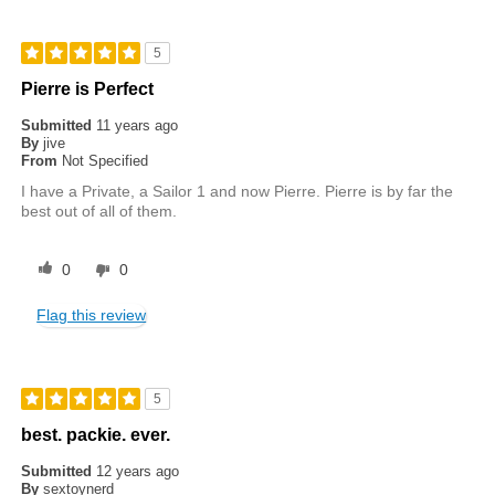
5
Pierre is Perfect
Submitted
11 years ago
By
jive
From
Not Specified
I have a Private, a Sailor 1 and now Pierre. Pierre is by far the
best out of all of them.
0
0
Flag this review
5
best. packie. ever.
Submitted
12 years ago
By
sextoynerd