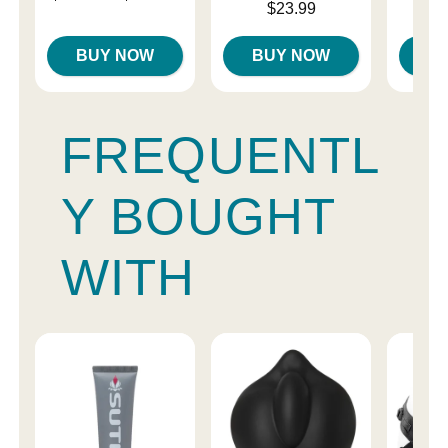
Price is
Price is
$23.99
Highest price is
BUY NOW
BUY NOW
B
FREQUENTL
Y BOUGHT
WITH