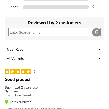
1 Star
0
Reviewed by 2 customers
5
Good product
Submitted
2 years ago
By
Rosie
From
Undisclosed
Verified Buyer
Submitted as part of a sweepstakes entry