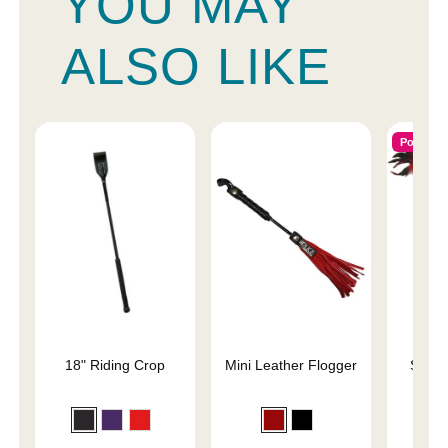
YOU MAY
ALSO LIKE
Popular
18" Riding Crop
Mini Leather Flogger
Slap 
En