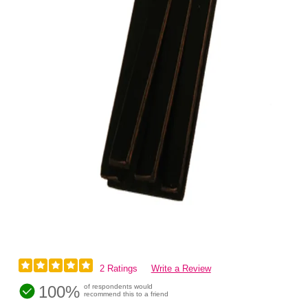
2 Ratings
Write a Review
100%
of respondents would
recommend this to a friend