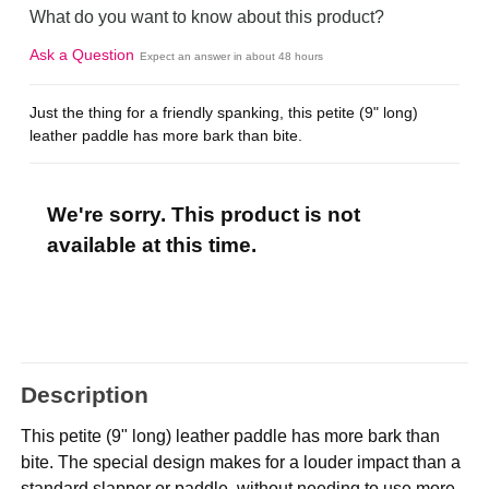
What do you want to know about this product?
Ask a Question
Expect an answer in about 48 hours
Just the thing for a friendly spanking, this petite (9" long)
leather paddle has more bark than bite.
We're sorry. This product is not
available at this time.
Description
This petite (9" long) leather paddle has more bark than
bite. The special design makes for a louder impact than a
standard slapper or paddle, without needing to use more