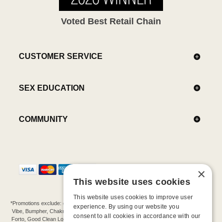
Voted Best Retail Chain
CUSTOMER SERVICE
SEX EDUCATION
COMMUNITY
×
This website uses cookies
This website uses cookies to improve user
*Promotions exclude: gift cards, kits, sale items, Aneros, Arcwave, BMS, B Swish, b-
experience. By using our website you
Vibe, Bumpher, Chakrubs, Cowgirl, Crave, Dame, Doxy, Eroscillator, Femme Funn,
consent to all cookies in accordance with our
Forto, Good Clean Love, Hot Octopuss, Iroha, Je Joue, Jimmyjane, LA Pump, Lelo,