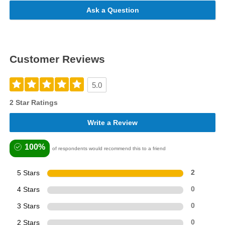
Ask a Question
Customer Reviews
5.0
2 Star Ratings
Write a Review
100%
of respondents would recommend this to a friend
5 Stars
2
4 Stars
0
3 Stars
0
2 Stars
0