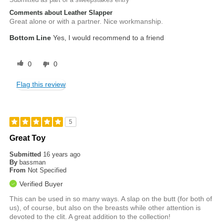
Comments about Leather Slapper
Great alone or with a partner. Nice workmanship.
Bottom Line
Yes, I would recommend to a friend
0
0
Flag this review
5
Great Toy
Submitted
16 years ago
By
bassman
From
Not Specified
Verified Buyer
This can be used in so many ways. A slap on the butt (for both of
us), of course, but also on the breasts while other attention is
devoted to the clit. A great addition to the collection!