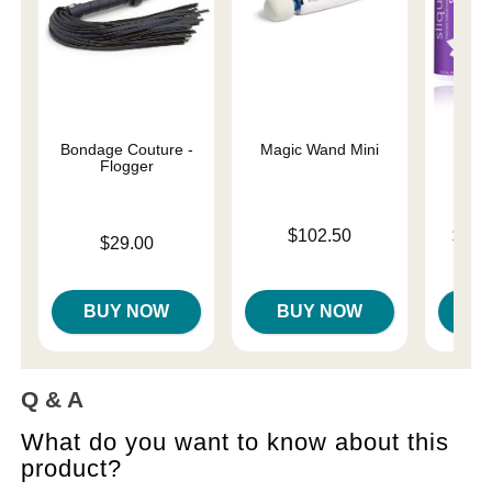
Bondage Couture -
Magic Wand Mini
Sliqu
Flogger
Price is
Lowest p
$102.50
$11.
Price is
$29.00
Highest 
BUY NOW
BUY NOW
B
Q & A
What do you want to know about this
product?