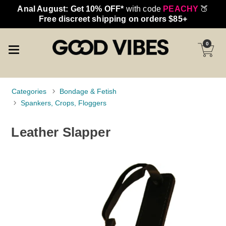
Anal August: Get 10% OFF*
with code
PEACHY
🍑
Free discreet shipping on orders $85+
0
Categories
Bondage & Fetish
Spankers, Crops, Floggers
Leather Slapper