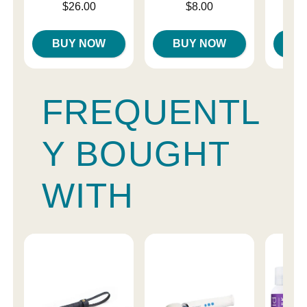
Price is
Price is
Price is
$26.00
$8.00
BUY NOW
BUY NOW
B
FREQUENTL
Y BOUGHT
WITH