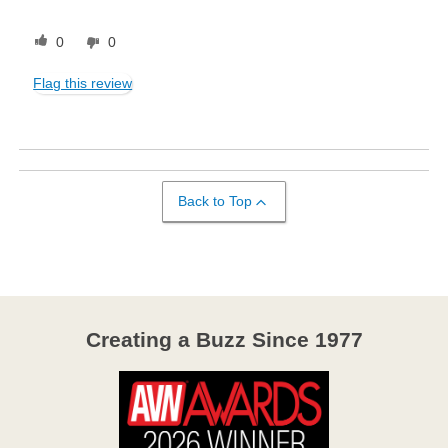
0
0
Flag this review
Back to Top
Creating a Buzz Since 1977