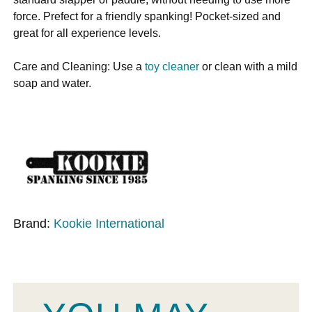
force. Prefect for a friendly spanking! Pocket-sized and
great for all experience levels.
Care and Cleaning: Use a
toy cleaner
or clean with a mild
soap and water.
Brand:
Kookie International