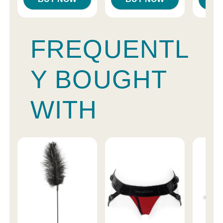
FREQUENTL
Y BOUGHT
WITH