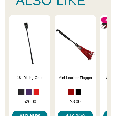
ALSO LIKE
Popular
18" Riding Crop
Mini Leather Flogger
Slap 
En
Price is
Price is
Price is
$26.00
$8.00
BUY NOW
BUY NOW
B