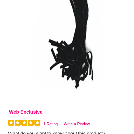
Web Exclusive
1 Rating
Write a Review
What do you want to know about this product?