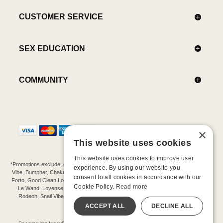
CUSTOMER SERVICE
SEX EDUCATION
COMMUNITY
×
This website uses cookies
This website uses cookies to improve user
*Promotions exclude: gift cards, kits, sale items, Aneros, Arcwave, BMS, B Swish, b-
experience. By using our website you
Vibe, Bumpher, Chakrubs, Cowgirl, Crave, Dame, Doxy, Eroscillator, Femme Funn,
consent to all cookies in accordance with our
Forto, Good Clean Love, Hot Octopuss, Iroha, Je Joue, Jimmyjane, LA Pump, Lelo,
Cookie Policy.
Read more
Le Wand, Lovense, Magic Wand, Mimic, Njoy, OhMiBod, OhNut, Oxballs, pjur,
Rodeoh, Snail Vibe, SpareParts, Sutil, Tenga, Uberlube, We-Vibe, Womanizer,
Extend protection plans.
ACCEPT ALL
DECLINE ALL
©-2026 Barnaby Ltd dba Good Vibrations