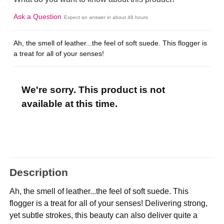
Ask a Question
Expect an answer in about 48 hours
Ah, the smell of leather...the feel of soft suede. This flogger is
a treat for all of your senses!
We're sorry. This product is not
available at this time.
Description
Ah, the smell of leather...the feel of soft suede. This
flogger is a treat for all of your senses! Delivering strong,
yet subtle strokes, this beauty can also deliver quite a