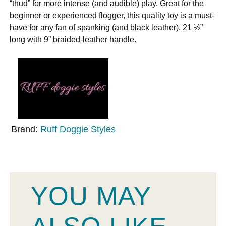
“thud” for more intense (and audible) play. Great for the
beginner or experienced flogger, this quality toy is a must-
have for any fan of spanking (and black leather). 21 ½”
long with 9” braided-leather handle.
Brand:
Ruff Doggie Styles
YOU MAY