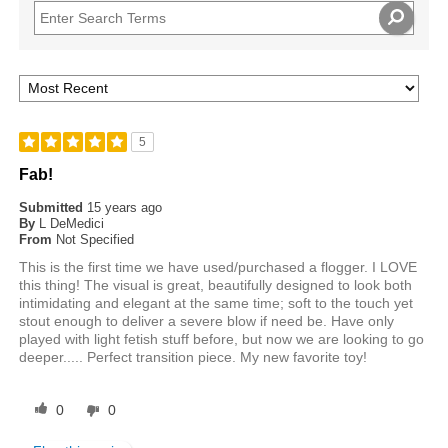
5
Fab!
Submitted
15 years ago
By
L DeMedici
From
Not Specified
This is the first time we have used/purchased a flogger. I LOVE
this thing! The visual is great, beautifully designed to look both
intimidating and elegant at the same time; soft to the touch yet
stout enough to deliver a severe blow if need be. Have only
played with light fetish stuff before, but now we are looking to go
deeper..... Perfect transition piece. My new favorite toy!
0
0