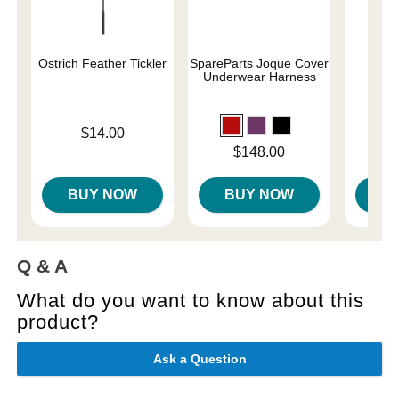
Ostrich Feather Tickler
SpareParts Joque Cover
Magi
Underwear Harness
Price is
Price is
$14.00
$
Price is
$148.00
BUY NOW
BUY NOW
B
Q & A
What do you want to know about this
product?
Ask a Question