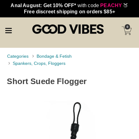
Anal August: Get 10% OFF*
with code
PEACHY
🍑
Free discreet shipping on orders $85+
0
Categories
Bondage & Fetish
Spankers, Crops, Floggers
Short Suede Flogger