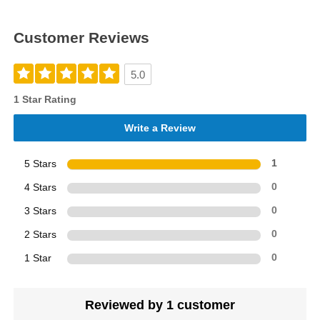
Customer Reviews
5.0
1 Star Rating
Write a Review
5 Stars
1
4 Stars
0
3 Stars
0
2 Stars
0
1 Star
0
Reviewed by 1 customer