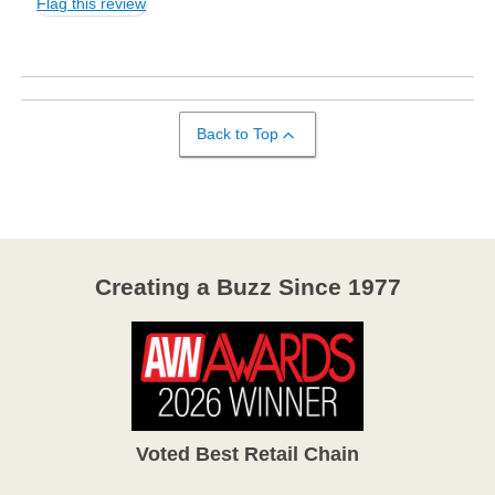
Flag this review
Back to Top
Creating a Buzz Since 1977
Voted Best Retail Chain