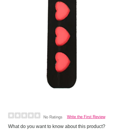
Write the First Review
No Ratings
What do you want to know about this product?