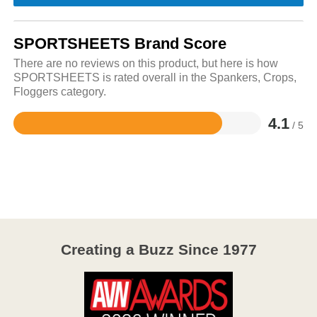
SPORTSHEETS Brand Score
There are no reviews on this product, but here is how
SPORTSHEETS is rated overall in the Spankers, Crops,
Floggers category.
4.1
/ 5
Rated
4.1
out
of
5
Creating a Buzz Since 1977