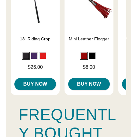
18" Riding Crop
Mini Leather Flogger
Slap 
En
Price is
Price is
Price is
$26.00
$8.00
BUY NOW
BUY NOW
B
FREQUENTL
Y BOUGHT