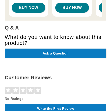
BUY NOW
BUY NOW
B
Q & A
What do you want to know about this
product?
Ask a Question
Customer Reviews
No Ratings
Write the First Review