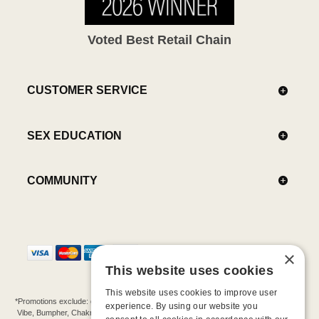
Voted Best Retail Chain
CUSTOMER SERVICE
SEX EDUCATION
COMMUNITY
×
This website uses cookies
This website uses cookies to improve user
*Promotions exclude: gift cards, kits, sale items, Aneros, Arcwave, BMS, B Swish, b-
experience. By using our website you
Vibe, Bumpher, Chakrubs, Cowgirl, Crave, Dame, Doxy, Eroscillator, Femme Funn,