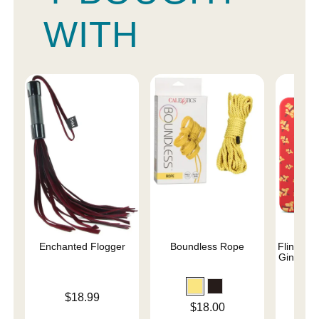
WITH
Enchanted Flogger
Boundless Rope
Flintts M
Ginger (
Price is
$18.99
Price is
Price is
$18.00