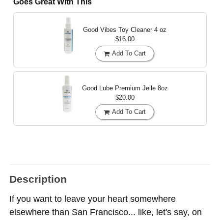
Goes Great With This
Good Vibes Toy Cleaner
4 oz
$16.00
Add To Cart
Good Lube Premium Jelle
8oz
$20.00
Add To Cart
Description
If you want to leave your heart somewhere
elsewhere than San Francisco... like, let's say, on