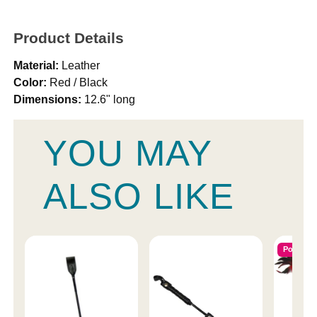
Product Details
Material:
Leather
Color:
Red / Black
Dimensions:
12.6" long
YOU MAY
ALSO LIKE
Popular