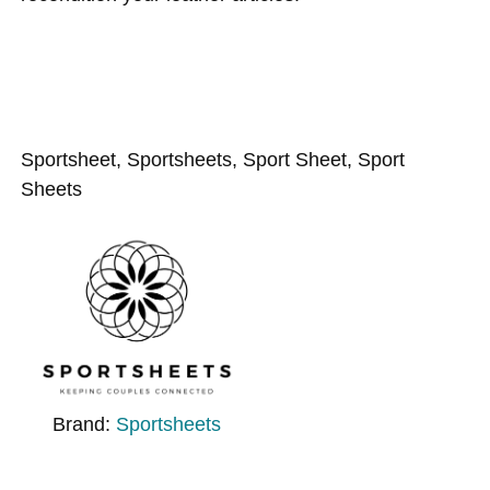
Sportsheet, Sportsheets, Sport Sheet, Sport
Sheets
Brand:
Sportsheets