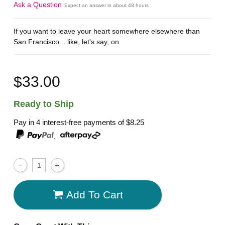
Ask a Question
Expect an answer in about 48 hours
If you want to leave your heart somewhere elsewhere than
San Francisco... like, let's say, on
$33.00
Ready to Ship
Pay in 4 interest-free payments of
$8.25
,
Add To Cart