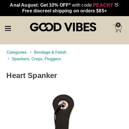
Anal August: Get 10% OFF*
with code
PEACHY
🍑
Free discreet shipping on orders $85+
0
Categories
Bondage & Fetish
Spankers, Crops, Floggers
Heart Spanker