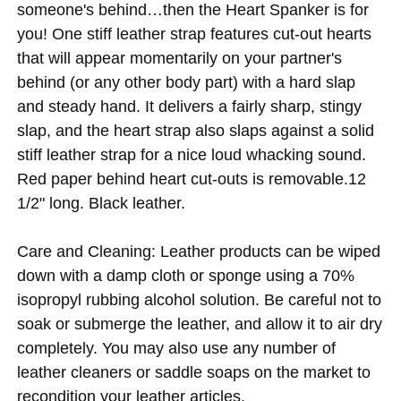
someone's behind…then the Heart Spanker is for
you! One stiff leather strap features cut-out hearts
that will appear momentarily on your partner's
behind (or any other body part) with a hard slap
and steady hand. It delivers a fairly sharp, stingy
slap, and the heart strap also slaps against a solid
stiff leather strap for a nice loud whacking sound.
Red paper behind heart cut-outs is removable.12
1/2" long. Black leather.
Care and Cleaning: Leather products can be wiped
down with a damp cloth or sponge using a 70%
isopropyl rubbing alcohol solution. Be careful not to
soak or submerge the leather, and allow it to air dry
completely. You may also use any number of
leather cleaners or saddle soaps on the market to
recondition your leather articles.