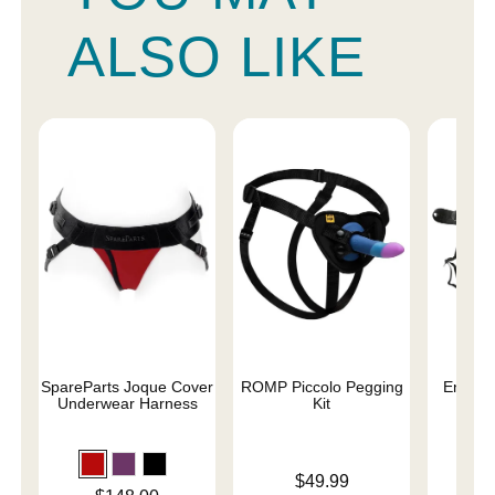
ALSO LIKE
SpareParts Joque Cover
ROMP Piccolo Pegging
Entry L
Underwear Harness
Kit
Price is
Price is
$49.99