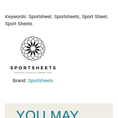
Keywords: Sportsheet, Sportsheets, Sport Sheet,
Sport Sheets
Brand:
Sportsheets
YOU MAY