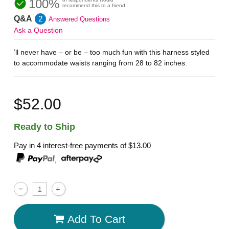
100%
recommend this to a friend
Q&A
2
Answered Questions
Ask a Question
’ll never have – or be – too much fun with this harness styled
to accommodate waists ranging from 28 to 82 inches.
$52.00
Ready to Ship
Pay in 4 interest-free payments of
$13.00
,
Add To Cart