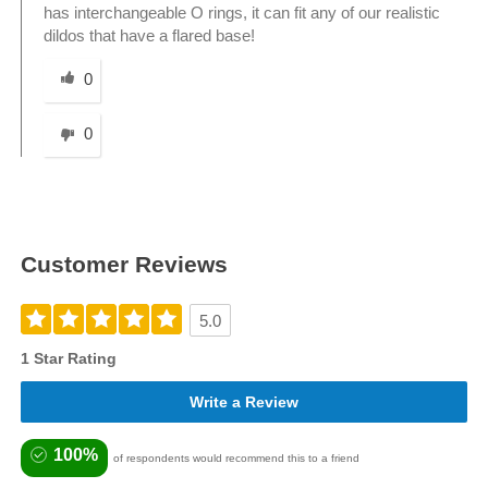
has interchangeable O rings, it can fit any of our realistic
dildos that have a flared base!
Was this answer helpful to you
0
0
Customer Reviews
5.0
1 Star Rating
Write a Review
100%
of respondents would recommend this to a friend