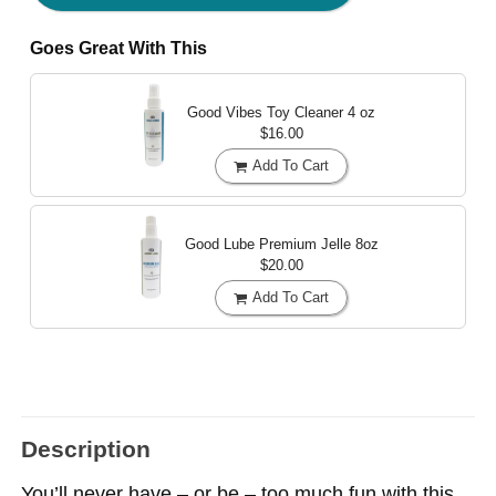
Goes Great With This
Good Vibes Toy Cleaner
4 oz
$16.00
Add To Cart
Good Lube Premium Jelle
8oz
$20.00
Add To Cart
Description
You’ll never have – or be – too much fun with this