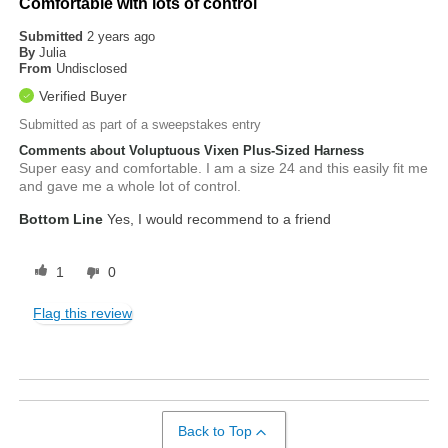
Comfortable with lots of control
Submitted
2 years ago
By
Julia
From
Undisclosed
Verified Buyer
Submitted as part of a sweepstakes entry
Comments about Voluptuous Vixen Plus-Sized Harness
Super easy and comfortable. I am a size 24 and this easily fit me
and gave me a whole lot of control.
Bottom Line
Yes, I would recommend to a friend
1
0
Flag this review
Back to Top