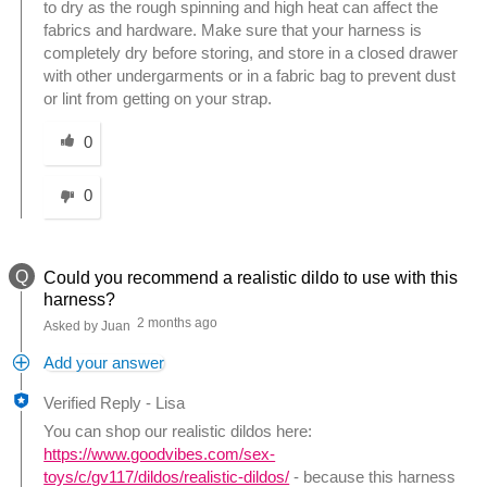
to dry as the rough spinning and high heat can affect the
fabrics and hardware. Make sure that your harness is
completely dry before storing, and store in a closed drawer
with other undergarments or in a fabric bag to prevent dust
or lint from getting on your strap.
Was this answer helpful to you
0
0
Q
Could you recommend a realistic dildo to use with this
harness?
2 months ago
Asked by Juan
Add your answer
Verified Reply
-
Lisa
You can shop our realistic dildos here:
https://www.goodvibes.com/sex-
toys/c/gv117/dildos/realistic-dildos/
- because this harness