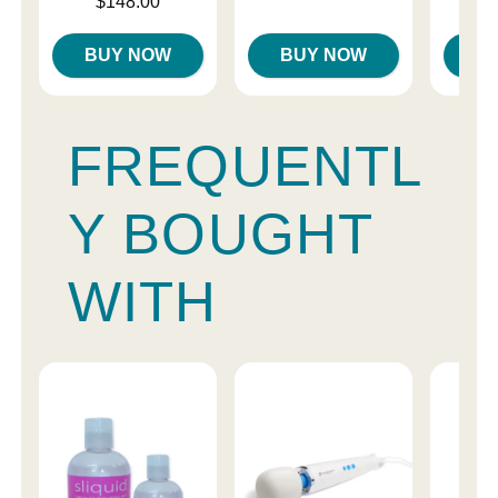
Price is
$148.00
BUY NOW
BUY NOW
B
FREQUENTL
Y BOUGHT
WITH