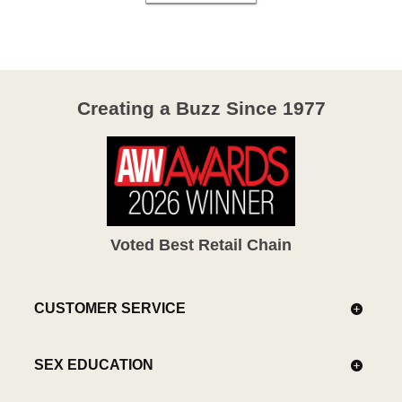
Creating a Buzz Since 1977
Voted Best Retail Chain
CUSTOMER SERVICE
SEX EDUCATION