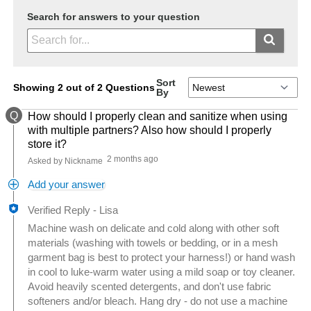
Search for answers to your question
Sort
Showing 2 out of 2 Questions
By
Q
How should I properly clean and sanitize when using
with multiple partners? Also how should I properly
store it?
2 months ago
Asked by Nickname
Add your answer
Verified Reply
-
Lisa
Machine wash on delicate and cold along with other soft
materials (washing with towels or bedding, or in a mesh
garment bag is best to protect your harness!) or hand wash
in cool to luke-warm water using a mild soap or toy cleaner.
Avoid heavily scented detergents, and don't use fabric
softeners and/or bleach. Hang dry - do not use a machine