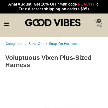
Anal August: Get 10% OFF*
with code
PEACHY
🍑
Free discreet shipping on orders $85+
0
Categories
Strap-On
Strap-On Harnesses
Voluptuous Vixen Plus-Sized
Harness