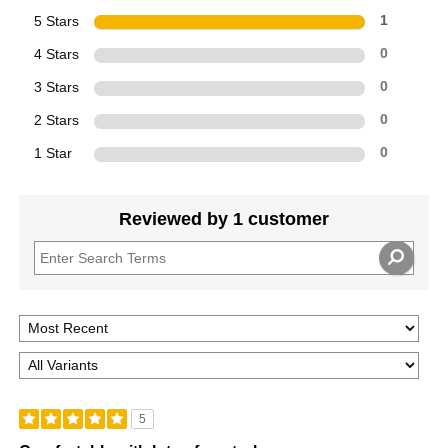
5 Stars
1
4 Stars
0
3 Stars
0
2 Stars
0
1 Star
0
Reviewed by 1 customer
5