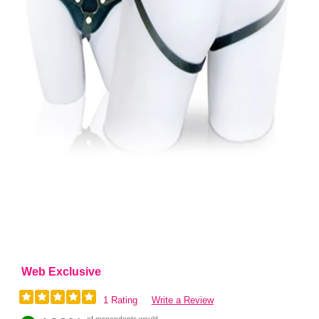
Web Exclusive
1 Rating
Write a Review
of respondents would