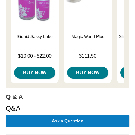
Sliquid Sassy Lube
Magic Wand Plus
Silicone
Lowest price is
Price is
Price is
$10.00
-
$22.00
$111.50
Highest price is
BUY NOW
BUY NOW
B
Q & A
Q&A
Ask a Question