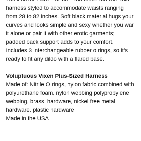
harness styled to accommodate waists ranging
from 28 to 82 inches. Soft black material hugs your
curves and looks simple and sexy whether you war
it alone or pair it with other erotic garments;
padded back support adds to your comfort.
Includes 3 interchangeable rubber o rings, so it’s
ready to fit any dildo with a flared base.
Voluptuous Vixen Plus-Sized Harness
Made of: Nitrile O-rings, nylon fabric combined with
polyurethane foam, nylon webbing polypropylene
webbing, brass hardware, nickel free metal
hardware, plastic hardware
Made in the USA