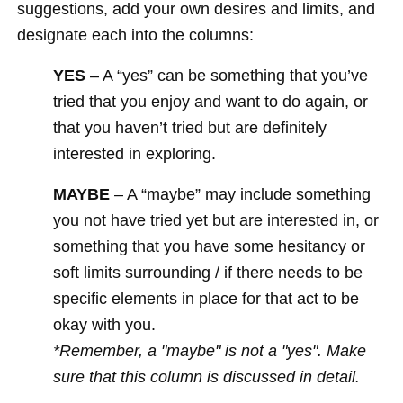
suggestions, add your own desires and limits, and
designate each into the columns:
YES
– A “yes” can be something that you’ve
tried that you enjoy and want to do again, or
that you haven’t tried but are definitely
interested in exploring.
MAYBE
– A “maybe” may include something
you not have tried yet but are interested in, or
something that you have some hesitancy or
soft limits surrounding / if there needs to be
specific elements in place for that act to be
okay with you.
*Remember, a "maybe" is not a "yes". Make
sure that this column is discussed in detail.