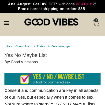
Anal August: Get 10% OFF*
with code
PEACHY
🍑
Free discreet shipping on orders $85+
0
Good Vibes Buzz
Dating & Relationships
Yes No Maybe List
By: Good Vibrations
Consent and communication are key in all aspects
of our lives, but especially when it comes to sex.
Not sure where to start? YES / NO / MAYBE lists