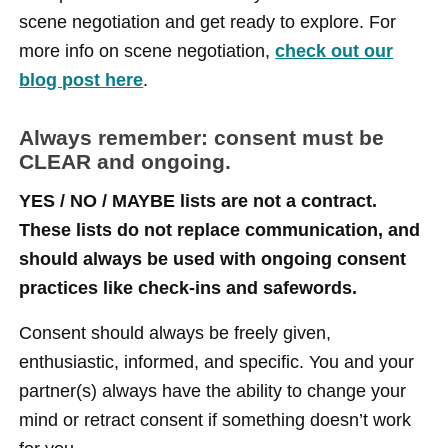
scene negotiation and get ready to explore. For
more info on scene negotiation,
check out our
blog post here
.
Always remember: consent must be
CLEAR and ongoing.
YES / NO / MAYBE lists are not a contract.
These lists do not replace communication, and
should always be used with ongoing consent
practices like check-ins and safewords.
Consent should always be freely given,
enthusiastic, informed, and specific. You and your
partner(s) always have the ability to change your
mind or retract consent if something doesn’t work