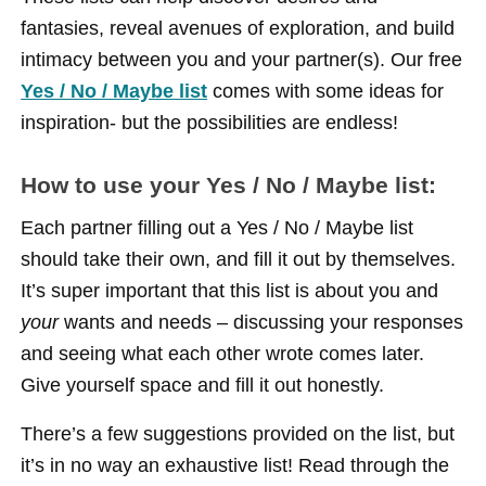
fantasies, reveal avenues of exploration, and build
intimacy between you and your partner(s). Our free
Yes / No / Maybe list
comes with some ideas for
inspiration- but the possibilities are endless!
How to use your Yes / No / Maybe list:
Each partner filling out a Yes / No / Maybe list
should take their own, and fill it out by themselves.
It’s super important that this list is about you and
your
wants and needs – discussing your responses
and seeing what each other wrote comes later.
Give yourself space and fill it out honestly.
There’s a few suggestions provided on the list, but
it’s in no way an exhaustive list! Read through the