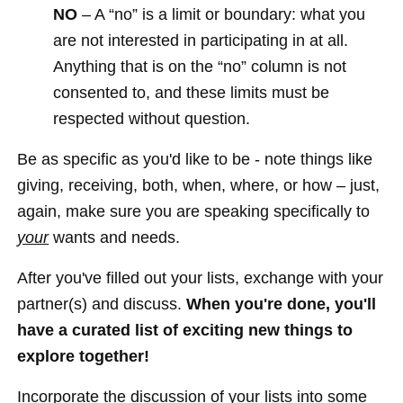
NO
– A “no” is a limit or boundary: what you
are not interested in participating in at all.
Anything that is on the “no” column is not
consented to, and these limits must be
respected without question.
Be as specific as you'd like to be - note things like
giving, receiving, both, when, where, or how – just,
again, make sure you are speaking specifically to
your
wants and needs.
After you've filled out your lists, exchange with your
partner(s) and discuss.
When you're done, you'll
have a curated list of exciting new things to
explore together!
Incorporate the discussion of your lists into some