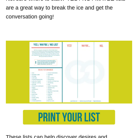
are a great way to break the ice and get the
conversation going!
These lists can help discover desires and