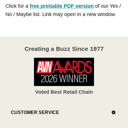
Click for a
free printable PDF version
of our Yes /
No / Maybe list. Link may open in a new window.
Creating a Buzz Since 1977
Voted Best Retail Chain
CUSTOMER SERVICE