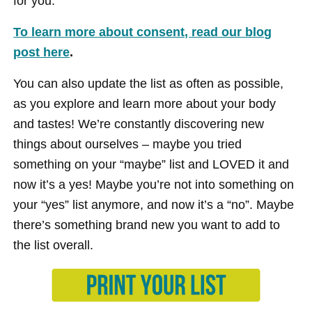
for you.
To learn more about consent, read our blog
post here
.
You can also update the list as often as possible,
as you explore and learn more about your body
and tastes! We’re constantly discovering new
things about ourselves – maybe you tried
something on your “maybe” list and LOVED it and
now it’s a yes! Maybe you’re not into something on
your “yes” list anymore, and now it’s a “no”. Maybe
there’s something brand new you want to add to
the list overall.